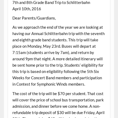
7th and 8th Grade Band Trip to Schlitterbahn
April 10th, 2016
Dear Parents/Guardians,
As we approach the end of the year we are looking at
having our Annual Schlitterbahn trip with the seventh
and eighth grade band students. This trip will take
place on Monday, May 23rd. Buses will depart at
7:15am (students arrive by 7am), and return by
around 9pm that night. A more detailed itinerary will
be sent home prior to the trip. Students’ eligibility for
this trip is based on eligibility following the 5th Six
Weeks for Concert Band members and participation
in Contest for Symphonic Winds members.
The cost of the trip will be $70 per student. That cost
will cover the price of school bus transportation, park
admission, and dinner before we come home. A non-
refundable trip deposit of $30 will be due Friday, April