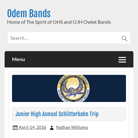
Skip
to
Odem Bands
content
Home of The Spirit of OHS and OJH Owlet Bands
Menu
Junior High Annual Schlitterbahn Trip
April 14, 2016
Nathan Williams