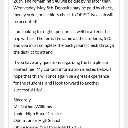
20th. The remaining $40 will be due by no later than
Wednesday, May 8th. Deposits may be paid by check,
money order, or cashiers check to OEISD. No cash will
be accepted!
I am looking for eight sponsors as well to attend the
trip with us. The fee is the same as the students, $70,
and you must complete the background check through
the district to attend.
If you have any questions regarding the trip please
contact me! My contact information is listed below. I
hope that this will once again be a great experience
for the students, and I look forward to another
successful trip!
Sincerely,
Mr. Nathan Williams
Junior High Band Director
Odem Junior High School
Office Phone: (361) 368-3401 x257