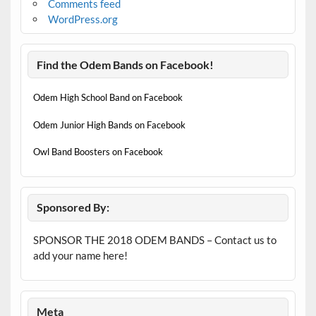
Comments feed
WordPress.org
Find the Odem Bands on Facebook!
Odem High School Band on Facebook
Odem Junior High Bands on Facebook
Owl Band Boosters on Facebook
Sponsored By:
SPONSOR THE 2018 ODEM BANDS – Contact us to
add your name here!
Meta