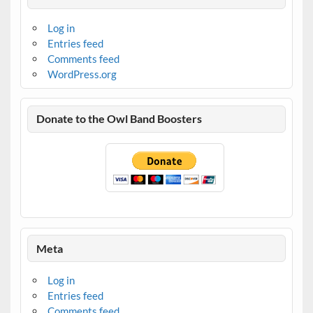
Log in
Entries feed
Comments feed
WordPress.org
Donate to the Owl Band Boosters
Meta
Log in
Entries feed
Comments feed