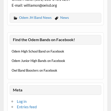
E-mail: williamsn@oeisd.org
Odem JH Band News
News
Find the Odem Bands on Facebook!
Odem High School Band on Facebook
Odem Junior High Bands on Facebook
Owl Band Boosters on Facebook
Meta
Log in
Entries feed