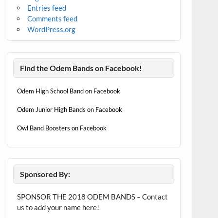
Entries feed
Comments feed
WordPress.org
Find the Odem Bands on Facebook!
Odem High School Band on Facebook
Odem Junior High Bands on Facebook
Owl Band Boosters on Facebook
Sponsored By:
SPONSOR THE 2018 ODEM BANDS – Contact
us to add your name here!