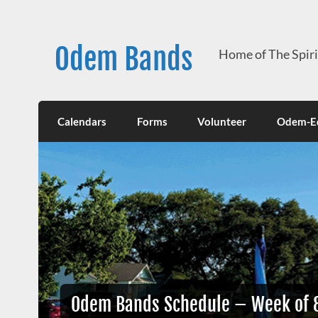
Skip
to
content
Odem Bands
Home of The Spir
Calendars
Forms
Volunteer
Odem-Ed
Odem Bands Schedule – Week of 