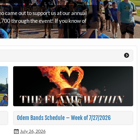
o came out to support us at our annual
700 through the event! If you know of
Odem Bands Schedule – Week of 7/27/2026
July 26, 2026