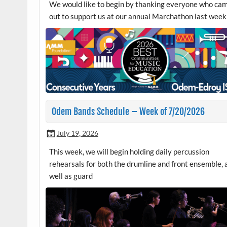
We would like to begin by thanking everyone who ca
out to support us at our annual Marchathon last week
Odem Bands Schedule – Week of 7/20/2026
July 19, 2026
This week, we will begin holding daily percussion
rehearsals for both the drumline and front ensemble, 
well as guard