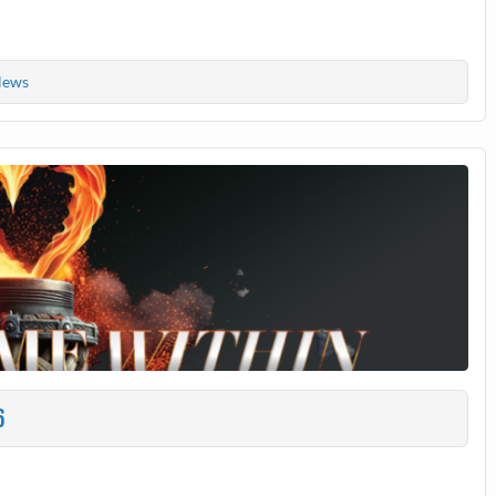
ews
6