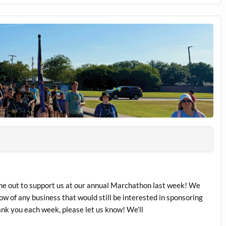
me out to support us at our annual Marchathon last week! We
ow of any business that would still be interested in sponsoring
ank you each week, please let us know! We’ll