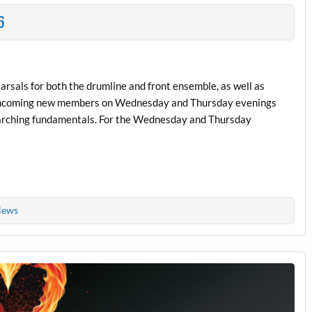
6
earsals for both the drumline and front ensemble, as well as
ll incoming new members on Wednesday and Thursday evenings
arching fundamentals. For the Wednesday and Thursday
ews