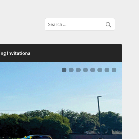
ng Invitational