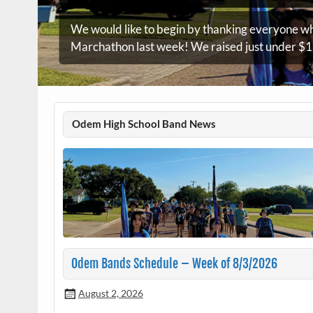
We would like to begin by thanking everyone wh
Marchathon last week! We raised just under $1,
Odem High School Band News
Odem Bands Schedule – Week of 8/3/2026
August 2, 2026