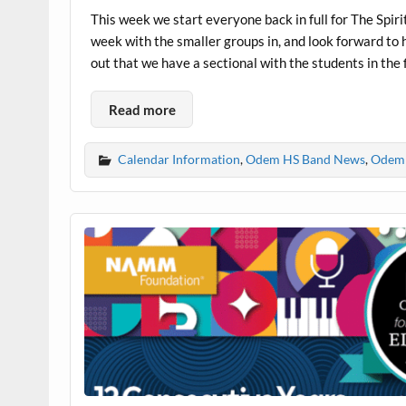
This week we start everyone back in full for The Spir
week with the smaller groups in, and look forward to 
out that we have a sectional with the students in the fi
Read more
Calendar Information
,
Odem HS Band News
,
Odem 