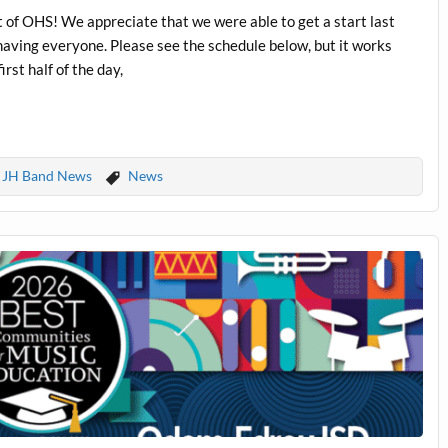
it of OHS! We appreciate that we were able to get a start last
having everyone. Please see the schedule below, but it works
rst half of the day,
JH Band News
News