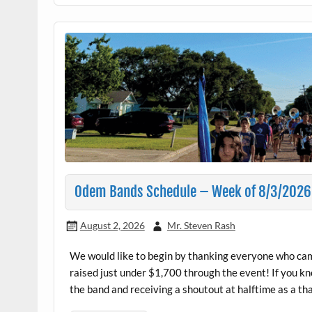
Odem Bands Schedule – Week of 8/3/2026
August 2, 2026
Mr. Steven Rash
We would like to begin by thanking everyone who ca
raised just under $1,700 through the event! If you kn
the band and receiving a shoutout at halftime as a th