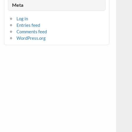
Meta
Log in
Entries feed
Comments feed
WordPress.org