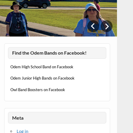
T
w
Find the Odem Bands on Facebook!
Odem High School Band on Facebook
Odem Junior High Bands on Facebook
Owl Band Boosters on Facebook
Meta
Log in