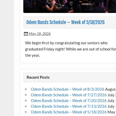
Odem Bands Schedule – Week of 5/18/2026
May 18, 2026
We begin first by congratulating our seniors who
graduated Friday night! While we are out of school fo
the year,
Recent Posts
Odem Bands Schedule – Week of 8/3/2026
Augus
Odem Bands Schedule – Week of 7/27/2026
July
Odem Bands Schedule – Week of 7/20/2026
July
Odem Bands Schedule – Week of 7/13/2026
July
Odem Bands Schedule – Week of 5/18/2026
May 