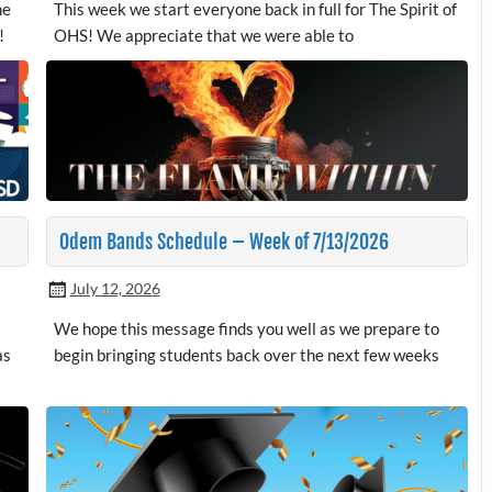
me
This week we start everyone back in full for The Spirit of
!
OHS! We appreciate that we were able to
Odem Bands Schedule – Week of 7/13/2026
July 12, 2026
We hope this message finds you well as we prepare to
as
begin bringing students back over the next few weeks