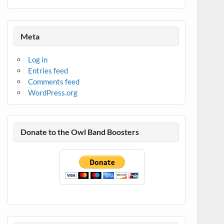
Meta
Log in
Entries feed
Comments feed
WordPress.org
Donate to the Owl Band Boosters