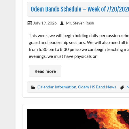
Odem Bands Schedule – Week of 7/20/202
July 19, 2026
Mr. Steven Rash
This week, we will begin holding daily percussion reh
guard and leadership sessions. We will also need a
from 6:30 pm to 8:30 pm so we can begin teaching m
evenings, we must have physicals on
Read more
Calendar Information
,
Odem HS Band News
N