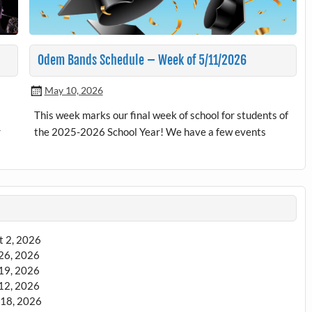
Odem Bands Schedule – Week of 5/11/2026
May 10, 2026
This week marks our final week of school for students of
r
the 2025-2026 School Year! We have a few events
t 2, 2026
 26, 2026
 19, 2026
 12, 2026
18, 2026