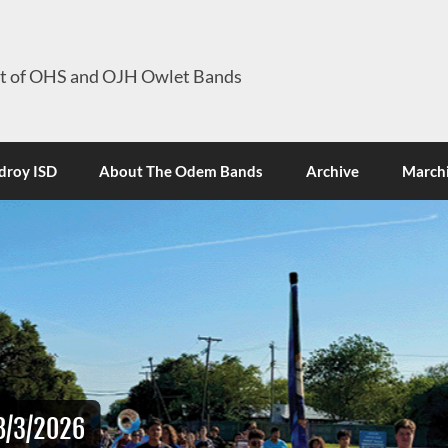
it of OHS and OJH Owlet Bands
roy ISD
About The Odem Bands
Archive
Marchi
8/3/2026