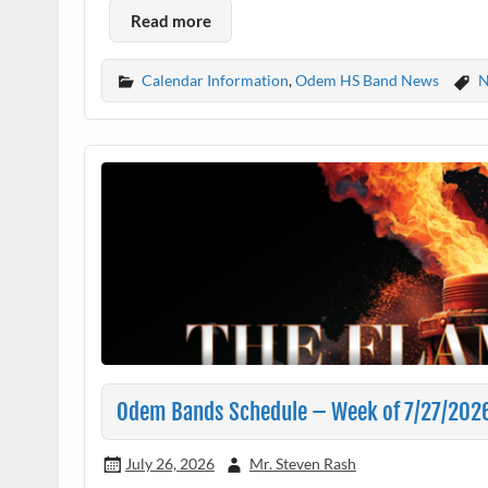
Read more
Calendar Information
,
Odem HS Band News
N
Odem Bands Schedule – Week of 7/27/202
July 26, 2026
Mr. Steven Rash