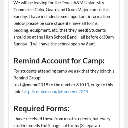
We will be leaving for the Texas A&M University
Commerce Color Guard and Drum Major camps this
Sunday. I have included some important information
below, please be sure students have all forms,
bedding, equipment, etc. that they need! Students
should be at the High School Band Hall before 6:30am
Sunday! (I will have the school open by 6am)
Remind Account for Camp:
For students attending camp we ask that they join this
Remind Group:
text @odemc2019 to the number 81010, or go to this
link:
http://remind.com/join/odemc2019
Required Forms
:
I have received these from most students, but every
student needs the 5 pages of forms (3 separate