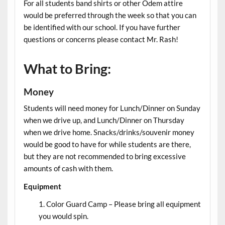
For all students band shirts or other Odem attire
would be preferred through the week so that you can
be identified with our school. If you have further
questions or concerns please contact Mr. Rash!
What to Bring:
Money
Students will need money for Lunch/Dinner on Sunday
when we drive up, and Lunch/Dinner on Thursday
when we drive home. Snacks/drinks/souvenir money
would be good to have for while students are there,
but they are not recommended to bring excessive
amounts of cash with them.
Equipment
Color Guard Camp – Please bring all equipment
you would spin.