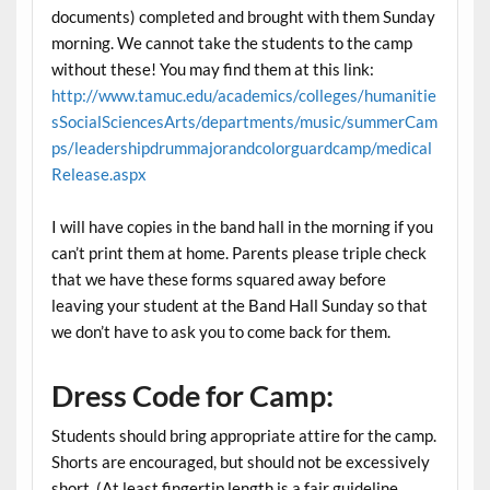
documents) completed and brought with them Sunday
morning. We cannot take the students to the camp
without these! You may find them at this link:
http://www.tamuc.edu/academics/colleges/humanitie
sSocialSciencesArts/departments/music/summerCam
ps/leadershipdrummajorandcolorguardcamp/medical
Release.aspx
I will have copies in the band hall in the morning if you
can’t print them at home. Parents please triple check
that we have these forms squared away before
leaving your student at the Band Hall Sunday so that
we don’t have to ask you to come back for them.
Dress Code for Camp:
Students should bring appropriate attire for the camp.
Shorts are encouraged, but should not be excessively
short. (At least fingertip length is a fair guideline