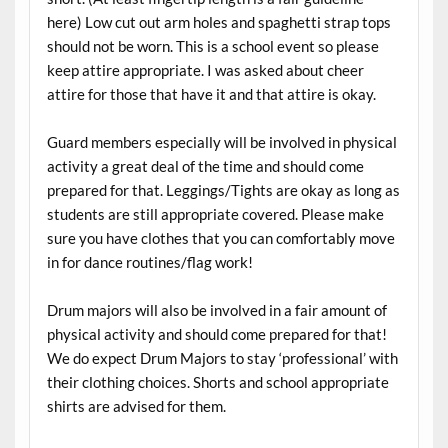
here) Low cut out arm holes and spaghetti strap tops
should not be worn. This is a school event so please
keep attire appropriate. I was asked about cheer
attire for those that have it and that attire is okay.
Guard members especially will be involved in physical
activity a great deal of the time and should come
prepared for that. Leggings/Tights are okay as long as
students are still appropriate covered. Please make
sure you have clothes that you can comfortably move
in for dance routines/flag work!
Drum majors will also be involved in a fair amount of
physical activity and should come prepared for that!
We do expect Drum Majors to stay ‘professional’ with
their clothing choices. Shorts and school appropriate
shirts are advised for them.