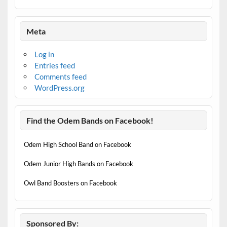
Meta
Log in
Entries feed
Comments feed
WordPress.org
Find the Odem Bands on Facebook!
Odem High School Band on Facebook
Odem Junior High Bands on Facebook
Owl Band Boosters on Facebook
Sponsored By: