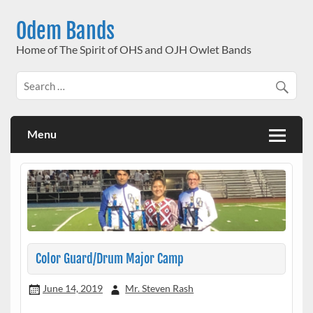
Skip
to
Odem Bands
content
Home of The Spirit of OHS and OJH Owlet Bands
Menu
Color Guard/Drum Major Camp
June 14, 2019
Mr. Steven Rash