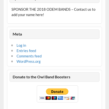
SPONSOR THE 2018 ODEM BANDS – Contact us to
add your name here!
Meta
Log in
Entries feed
Comments feed
WordPress.org
Donate to the Owl Band Boosters