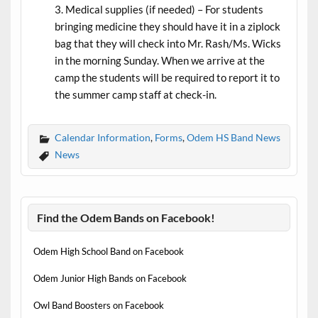
Medical supplies (if needed) – For students
bringing medicine they should have it in a ziplock
bag that they will check into Mr. Rash/Ms. Wicks
in the morning Sunday. When we arrive at the
camp the students will be required to report it to
the summer camp staff at check-in.
Calendar Information
,
Forms
,
Odem HS Band News
News
Find the Odem Bands on Facebook!
Odem High School Band on Facebook
Odem Junior High Bands on Facebook
Owl Band Boosters on Facebook