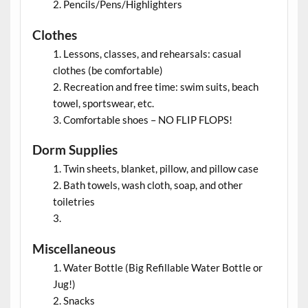
Pencils/Pens/Highlighters
Clothes
Lessons, classes, and rehearsals: casual
clothes (be comfortable)
Recreation and free time: swim suits, beach
towel, sportswear, etc.
Comfortable shoes – NO FLIP FLOPS!
Dorm Supplies
Twin sheets, blanket, pillow, and pillow case
Bath towels, wash cloth, soap, and other
toiletries
Miscellaneous
Water Bottle (Big Refillable Water Bottle or
Jug!)
Snacks