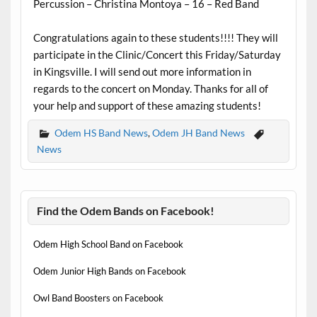
Percussion – Christina Montoya – 16 – Red Band
Congratulations again to these students!!!! They will
participate in the Clinic/Concert this Friday/Saturday
in Kingsville. I will send out more information in
regards to the concert on Monday. Thanks for all of
your help and support of these amazing students!
Odem HS Band News
,
Odem JH Band News
News
Find the Odem Bands on Facebook!
Odem High School Band on Facebook
Odem Junior High Bands on Facebook
Owl Band Boosters on Facebook