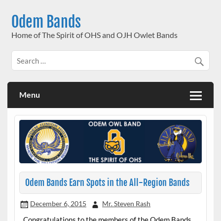
Skip
to
Odem Bands
content
Home of The Spirit of OHS and OJH Owlet Bands
Menu
Odem Bands Earn Spots in the All-Region Bands
December 6, 2015
Mr. Steven Rash
Congratulations to the members of the Odem Bands