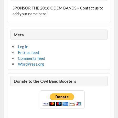
SPONSOR THE 2018 ODEM BANDS – Contact us to
add your name here!
Meta
Log in
Entries feed
Comments feed
WordPress.org
Donate to the Owl Band Boosters