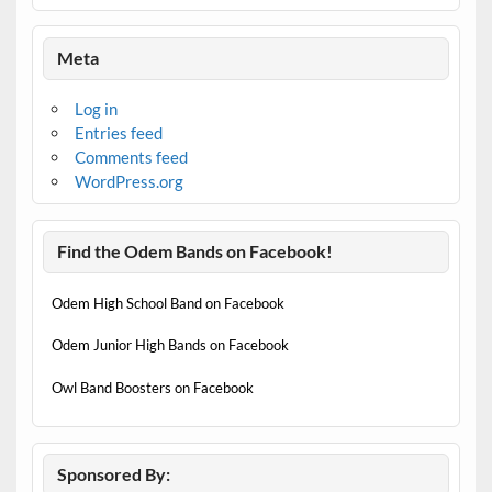
Meta
Log in
Entries feed
Comments feed
WordPress.org
Find the Odem Bands on Facebook!
Odem High School Band on Facebook
Odem Junior High Bands on Facebook
Owl Band Boosters on Facebook
Sponsored By: