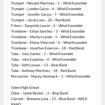
Trumpet – Nevaeh Martinez – 1 – Wind Ensemble
Trumpet – Landon Garza – 4 – Wind Ensemble
Trumpet – Jennifer Garcia – 7 – Wind Ensemble
Trumpet – Jacob Luna – 20 – Red Band
F Horn – Danyielle Laurel – 4 – Wind Ensemble
Trombone – Ethan Sanchez – 3 – Wind Ensemble
Trombone – Marilyn Landa – 5 – Wind Ensemble
Trombone – Eliana Villarreal – 6 – Wind Ensemble
Trombone – Jonathan Emerson – 18 – Red Band
Tuba – Joey Gamez – 1 – Wind Ensemble
Tuba – John Espinoza – 4 – Wind Ensemble
Tuba – Seth Lovaas – 13 – Blue Band
Tuba – Anthony Martinez – 18 – Red Band
Percussion – Macey Hammack – 1 – Wind Ensemble
Odem High School
Oboe – Jaime Becker – 3 – Blue Band
Clarinet – Breanna Luna – 13 – Blue Band – AREA
BAND