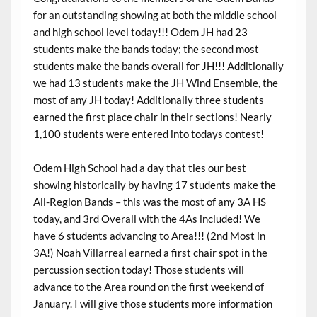
for an outstanding showing at both the middle school
and high school level today!!! Odem JH had 23
students make the bands today; the second most
students make the bands overall for JH!!! Additionally
we had 13 students make the JH Wind Ensemble, the
most of any JH today! Additionally three students
earned the first place chair in their sections! Nearly
1,100 students were entered into todays contest!
Odem High School had a day that ties our best
showing historically by having 17 students make the
All-Region Bands – this was the most of any 3A HS
today, and 3rd Overall with the 4As included! We
have 6 students advancing to Area!!! (2nd Most in
3A!) Noah Villarreal earned a first chair spot in the
percussion section today! Those students will
advance to the Area round on the first weekend of
January. I will give those students more information