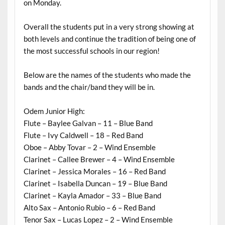
on Monday.
Overall the students put in a very strong showing at
both levels and continue the tradition of being one of
the most successful schools in our region!
Below are the names of the students who made the
bands and the chair/band they will be in.
Odem Junior High:
Flute – Baylee Galvan – 11 – Blue Band
Flute – Ivy Caldwell – 18 – Red Band
Oboe – Abby Tovar – 2 – Wind Ensemble
Clarinet – Callee Brewer – 4 – Wind Ensemble
Clarinet – Jessica Morales – 16 – Red Band
Clarinet – Isabella Duncan – 19 – Blue Band
Clarinet – Kayla Amador – 33 – Blue Band
Alto Sax – Antonio Rubio – 6 – Red Band
Tenor Sax – Lucas Lopez – 2 – Wind Ensemble