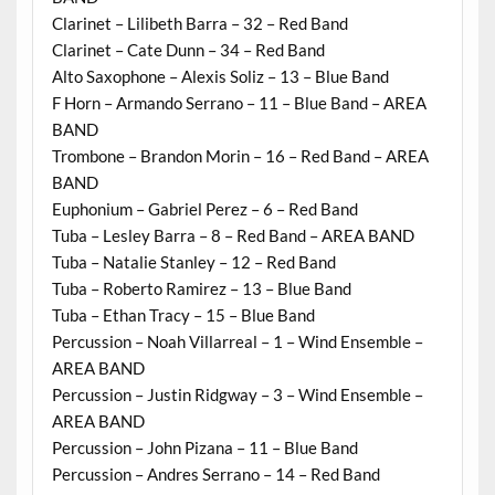
Clarinet – Lilibeth Barra – 32 – Red Band
Clarinet – Cate Dunn – 34 – Red Band
Alto Saxophone – Alexis Soliz – 13 – Blue Band
F Horn – Armando Serrano – 11 – Blue Band – AREA
BAND
Trombone – Brandon Morin – 16 – Red Band – AREA
BAND
Euphonium – Gabriel Perez – 6 – Red Band
Tuba – Lesley Barra – 8 – Red Band – AREA BAND
Tuba – Natalie Stanley – 12 – Red Band
Tuba – Roberto Ramirez – 13 – Blue Band
Tuba – Ethan Tracy – 15 – Blue Band
Percussion – Noah Villarreal – 1 – Wind Ensemble –
AREA BAND
Percussion – Justin Ridgway – 3 – Wind Ensemble –
AREA BAND
Percussion – John Pizana – 11 – Blue Band
Percussion – Andres Serrano – 14 – Red Band