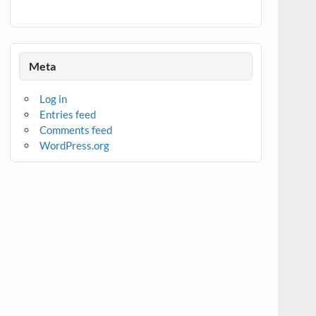
Meta
Log in
Entries feed
Comments feed
WordPress.org