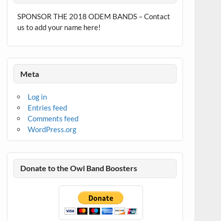
SPONSOR THE 2018 ODEM BANDS – Contact
us to add your name here!
Meta
Log in
Entries feed
Comments feed
WordPress.org
Donate to the Owl Band Boosters