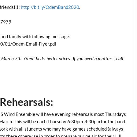
friends!!!!
http://bit.ly/OdemBand2020
.
797979
ds and family with following message:
0/01/Odem-Email-Flyer.pdf
arch 7th. Great beds, better prices. If you need a mattress, call
Rehearsals:
HS Wind Ensemble will have evening rehearsals most Thursdays
f March. This will be each Thursday 6:30pm-8:30pm for the band.
 work with all students who may have games scheduled (always
 there otherwise in order to prepare our music for their UIL