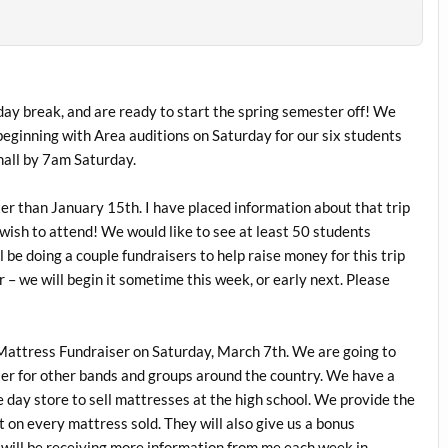
y break, and are ready to start the spring semester off! We
beginning with Area auditions on Saturday for our six students
hall by 7am Saturday.
ater than January 15th. I have placed information about that trip
wish to attend! We would like to see at least 50 students
 be doing a couple fundraisers to help raise money for this trip
r – we will begin it sometime this week, or early next. Please
 Mattress Fundraiser on Saturday, March 7th. We are going to
aiser for other bands and groups around the country. We have a
 day store to sell mattresses at the high school. We provide the
 on every mattress sold. They will also give us a bonus
 will be receiving more information from me each week in