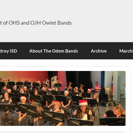
it of OHS and OJH Owlet Bands
roy ISD
About The Odem Bands
Archive
Marchi