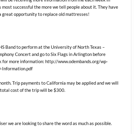
its most successful the more we tell people about it. They have
 a great opportunity to replace old mattresses!
HS Band to perform at the University of North Texas –
mphony Concert and go to Six Flags in Arlington before
ink for more information: http://www.odembands.org/wp-
-Information.pdf
month. Trip payments to California may be applied and we will
tal cost of the trip will be $300.
ser we are looking to share the word as much as possible.