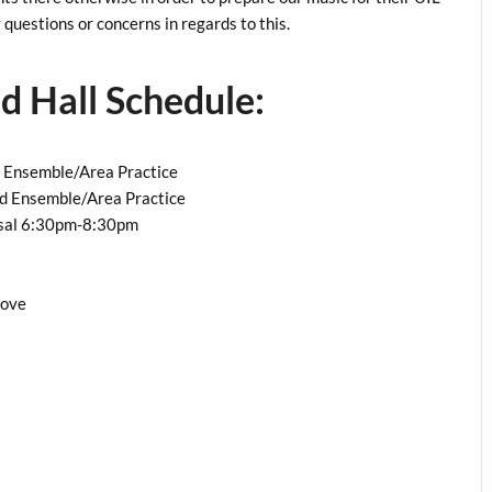
questions or concerns in regards to this.
 Hall Schedule:
 Ensemble/Area Practice
nd Ensemble/Area Practice
al 6:30pm-8:30pm
rove