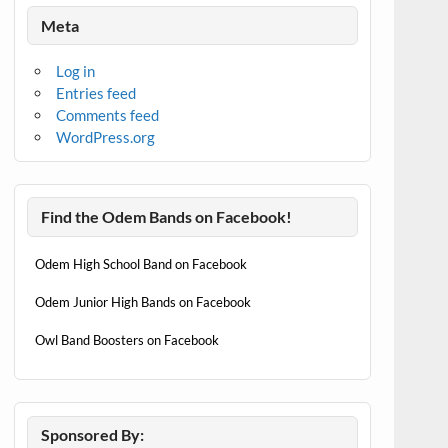
Meta
Log in
Entries feed
Comments feed
WordPress.org
Find the Odem Bands on Facebook!
Odem High School Band on Facebook
Odem Junior High Bands on Facebook
Owl Band Boosters on Facebook
Sponsored By: