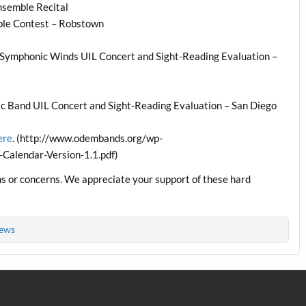
nsemble Recital
ble Contest – Robstown
Symphonic Winds UIL Concert and Sight-Reading Evaluation –
 Band UIL Concert and Sight-Reading Evaluation – San Diego
ere
. (http://www.odembands.org/wp-
alendar-Version-1.1.pdf)
ns or concerns. We appreciate your support of these hard
ews