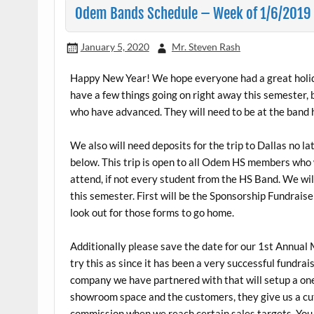
Odem Bands Schedule – Week of 1/6/2019
January 5, 2020
Mr. Steven Rash
Happy New Year! We hope everyone had a great holida
have a few things going on right away this semester, 
who have advanced. They will need to be at the band 
We also will need deposits for the trip to Dallas no l
below. This trip is open to all Odem HS members who 
attend, if not every student from the HS Band. We will
this semester. First will be the Sponsorship Fundraise
look out for those forms to go home.
Additionally please save the date for our 1st Annual
try this as since it has been a very successful fundr
company we have partnered with that will setup a one
showroom space and the customers, they give us a cut
commission when we reach certain sales targets. You