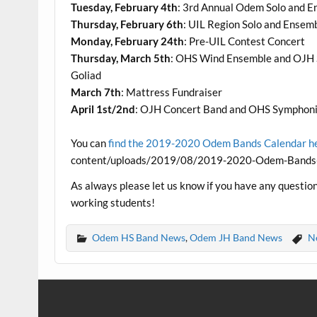
Tuesday, February 4th
: 3rd Annual Odem Solo and E
Thursday, February 6th
: UIL Region Solo and Ensem
Monday, February 24th
: Pre-UIL Contest Concert
Thursday, March 5th
: OHS Wind Ensemble and OJH 
Goliad
March 7th
: Mattress Fundraiser
April 1st/2nd
: OJH Concert Band and OHS Symphonic
You can
find the 2019-2020 Odem Bands Calendar h
content/uploads/2019/08/2019-2020-Odem-Bands-C
As always please let us know if you have any questio
working students!
Odem HS Band News
,
Odem JH Band News
N