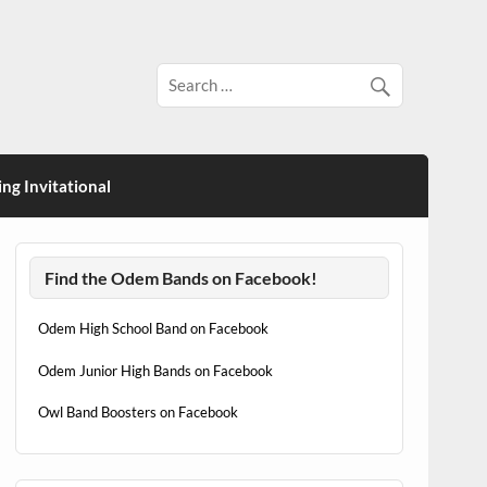
ng Invitational
Find the Odem Bands on Facebook!
Odem High School Band on Facebook
Odem Junior High Bands on Facebook
Owl Band Boosters on Facebook