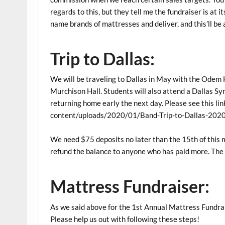
regards to this, but they tell me the fundraiser is at 
name brands of mattresses and deliver, and this’ll be
Trip to Dallas:
We will be traveling to Dallas in May with the Odem 
Murchison Hall. Students will also attend a Dallas Sy
returning home early the next day. Please see this l
content/uploads/2020/01/Band-Trip-to-Dallas-2020
We need $75 deposits no later than the 15th of this 
refund the balance to anyone who has paid more. The to
Mattress Fundraiser:
As we said above for the 1st Annual Mattress Fundrai
Please help us out with following these steps!