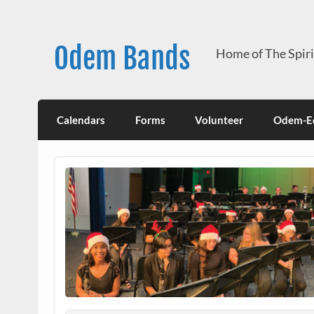
Skip
to
content
Odem Bands
Home of The Spir
Calendars
Forms
Volunteer
Odem-Ed