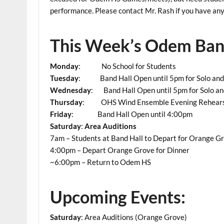
performance. Please contact Mr. Rash if you have any 
This Week’s Odem Band
Monday
: No School for Students
Tuesday
: Band Hall Open until 5pm for Solo and
Wednesday
: Band Hall Open until 5pm for Solo a
Thursday
: OHS Wind Ensemble Evening Rehears
Friday
: Band Hall Open until 4:00pm
Saturday
:
Area Auditions
7am – Students at Band Hall to Depart for Orange G
4:00pm – Depart Orange Grove for Dinner
~6:00pm – Return to Odem HS
Upcoming Events:
Saturday
: Area Auditions (Orange Grove)