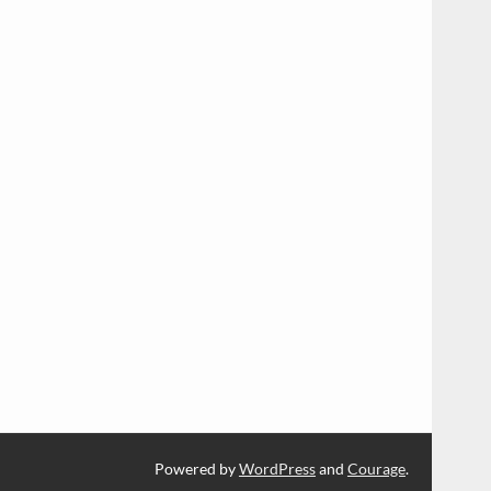
Powered by
WordPress
and
Courage
.