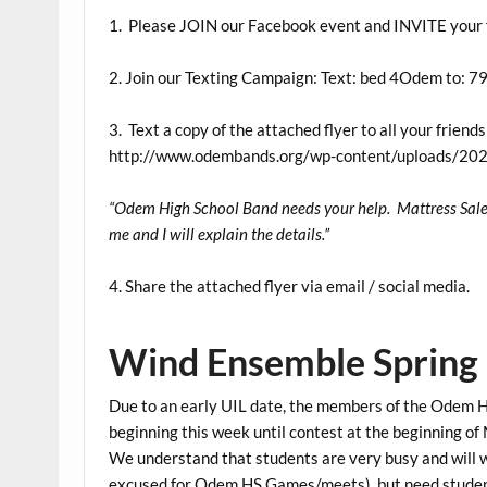
1. Please JOIN our Facebook event and INVITE your 
2. Join our Texting Campaign: Text: bed 4Odem to: 
3. Text a copy of the attached flyer to all your frien
http://www.odembands.org/wp-content/uploads/202
“Odem High School Band needs your help. Mattress Sale M
me and I will explain the details.”
4. Share the attached flyer via email / social media.
Wind Ensemble Spring 
Due to an early UIL date, the members of the Odem 
beginning this week until contest at the beginning o
We understand that students are very busy and will
excused for Odem HS Games/meets), but need students