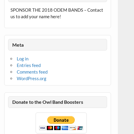
SPONSOR THE 2018 ODEM BANDS – Contact
us to add your name here!
Meta
Log in
Entries feed
Comments feed
WordPress.org
Donate to the Owl Band Boosters