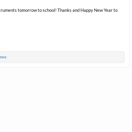
instruments tomorrow to school! Thanks and Happy New Year to
ews