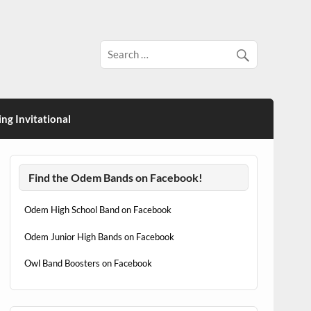
ng Invitational
Find the Odem Bands on Facebook!
Odem High School Band on Facebook
Odem Junior High Bands on Facebook
Owl Band Boosters on Facebook