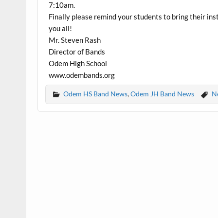
7:10am.
Finally please remind your students to bring their 
you all!
Mr. Steven Rash
Director of Bands
Odem High School
www.odembands.org
Odem HS Band News
,
Odem JH Band News
N