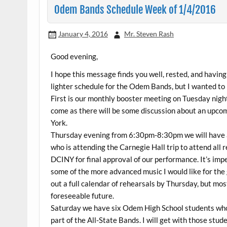
Odem Bands Schedule Week of 1/4/2016
January 4, 2016
Mr. Steven Rash
Good evening,
I hope this message finds you well, rested, and havi
lighter schedule for the Odem Bands, but I wanted to 
First is our monthly booster meeting on Tuesday night
come as there will be some discussion about an upcomi
York.
Thursday evening from 6:30pm-8:30pm we will have a 
who is attending the Carnegie Hall trip to attend all 
DCINY for final approval of our performance. It’s imp
some of the more advanced music I would like for the 
out a full calendar of rehearsals by Thursday, but mo
foreseeable future.
Saturday we have six Odem High School students who 
part of the All-State Bands. I will get with those stud