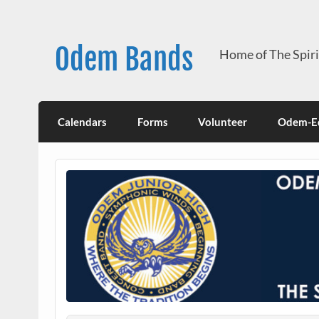
Skip
to
content
Odem Bands
Home of The Spir
Calendars
Forms
Volunteer
Odem-Ed