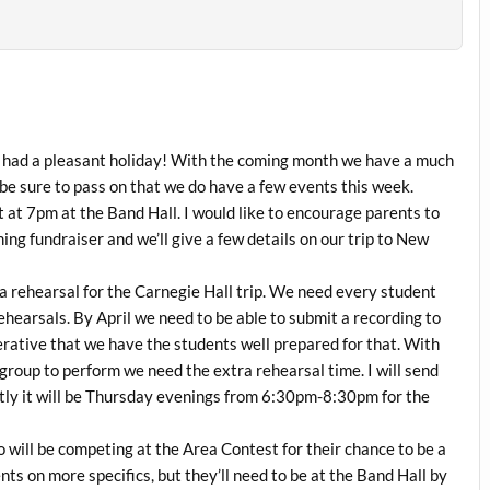
ng had a pleasant holiday! With the coming month we have a much
be sure to pass on that we do have a few events this week.
 at 7pm at the Band Hall. I would like to encourage parents to
ng fundraiser and we’ll give a few details on our trip to New
rehearsal for the Carnegie Hall trip. We need every student
rehearsals. By April we need to be able to submit a recording to
erative that we have the students well prepared for that. With
group to perform we need the extra rehearsal time. I will send
stly it will be Thursday evenings from 6:30pm-8:30pm for the
will be competing at the Area Contest for their chance to be a
ents on more specifics, but they’ll need to be at the Band Hall by