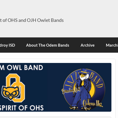
it of OHS and OJH Owlet Bands
roy ISD
About The Odem Bands
Archive
Marchi