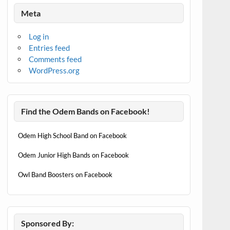
Meta
Log in
Entries feed
Comments feed
WordPress.org
Find the Odem Bands on Facebook!
Odem High School Band on Facebook
Odem Junior High Bands on Facebook
Owl Band Boosters on Facebook
Sponsored By: