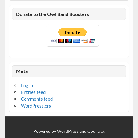
Donate to the Owl Band Boosters
Meta
Log in
Entries feed
Comments feed
WordPress.org
Powered by
WordPress
and
Courage
.