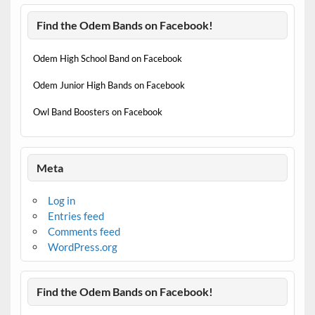
Find the Odem Bands on Facebook!
Odem High School Band on Facebook
Odem Junior High Bands on Facebook
Owl Band Boosters on Facebook
Meta
Log in
Entries feed
Comments feed
WordPress.org
Find the Odem Bands on Facebook!