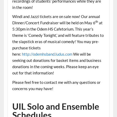
recordings of students’ performances while they are
in the room!
Windi and Jazzi tickets are on sale now! Our annual
th
Dinner/Concert Fundraiser will be held on May 6
at
5:30pm in the Odem HS Cafetorium. This year’s
theme is ‘Comedy Tonight,’ and will feature tributes to
the slapstick eras of musical comedy! You may pre-
purchase tickets
here:
http://odemhsband.ludus.com
We will be
seeking out donations for basket items and business
donations in the coming weeks. Please keep an eye
out for that information!
Please feel free to contact me with any questions or
concerns you may have!
UIL Solo and Ensemble
Schedules