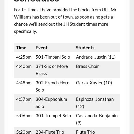
For JH times I have provided the blocks from UIL. Mr.
Williams has been out of town, as soon as he gets a
chance we’ll send out the JH Student times more
specifically.
Time
Event
Students
4:25pm
501-Timpani Solo
Andrade Justin (11)
4:40pm
371-Six or More
Brass Choir
Brass
4:48pm
302-French Horn
Garza Xavier (10)
Solo
4:57pm
304-Euphonium
Espinoza Jonathan
Solo
(12)
5:06pm
301-Trumpet Solo
Castaneda Benjamin
(9)
5:20pm
234-Flute Trio
Flute Trio