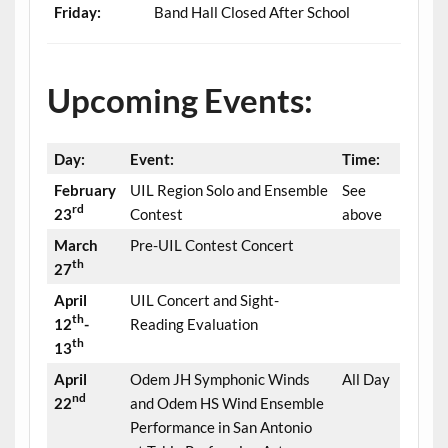
Friday:
Band Hall Closed After School
Upcoming Events:
Day:
Event:
Time:
February
UIL Region Solo and Ensemble
See
rd
23
Contest
above
March
Pre-UIL Contest Concert
th
27
April
UIL Concert and Sight-
th
12
-
Reading Evaluation
th
13
April
Odem JH Symphonic Winds
All Day
nd
22
and Odem HS Wind Ensemble
Performance in San Antonio