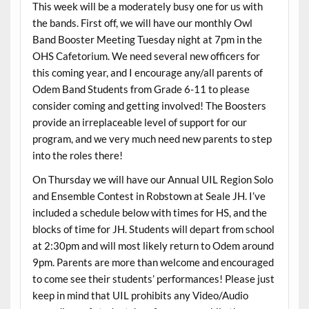
This week will be a moderately busy one for us with
the bands. First off, we will have our monthly Owl
Band Booster Meeting Tuesday night at 7pm in the
OHS Cafetorium. We need several new officers for
this coming year, and I encourage any/all parents of
Odem Band Students from Grade 6-11 to please
consider coming and getting involved! The Boosters
provide an irreplaceable level of support for our
program, and we very much need new parents to step
into the roles there!
On Thursday we will have our Annual UIL Region Solo
and Ensemble Contest in Robstown at Seale JH. I’ve
included a schedule below with times for HS, and the
blocks of time for JH. Students will depart from school
at 2:30pm and will most likely return to Odem around
9pm. Parents are more than welcome and encouraged
to come see their students’ performances! Please just
keep in mind that UIL prohibits any Video/Audio