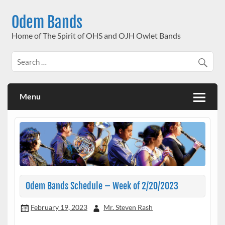
Skip
to
Odem Bands
content
Home of The Spirit of OHS and OJH Owlet Bands
Menu
Odem Bands Schedule – Week of 2/20/2023
February 19, 2023
Mr. Steven Rash