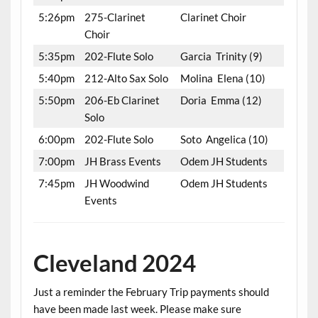
5:26pm
275-Clarinet
Clarinet Choir
Choir
5:35pm
202-Flute Solo
Garcia Trinity (9)
5:40pm
212-Alto Sax Solo
Molina Elena (10)
5:50pm
206-Eb Clarinet
Doria Emma (12)
Solo
6:00pm
202-Flute Solo
Soto Angelica (10)
7:00pm
JH Brass Events
Odem JH Students
7:45pm
JH Woodwind
Odem JH Students
Events
Cleveland 2024
Just a reminder the February Trip payments should
have been made last week. Please make sure