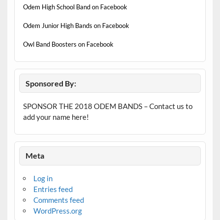
Odem High School Band on Facebook
Odem Junior High Bands on Facebook
Owl Band Boosters on Facebook
Sponsored By:
SPONSOR THE 2018 ODEM BANDS – Contact us to
add your name here!
Meta
Log in
Entries feed
Comments feed
WordPress.org