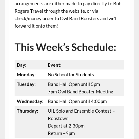
arrangements are either made to pay directly to Bob
Rogers Travel through the website, or via
check/money order to Owl Band Boosters and we’ll
forward it onto them!
This Week’s Schedule:
Day:
Event:
Monday:
No School for Students
Tuesday:
Band Hall Open until 5pm
7pm Owl Band Booster Meeting
Wednesday:
Band Hall Open until 4:00pm
Thursday:
UIL Solo and Ensemble Contest –
Robstown
Depart at 2:30pm
Return ~9pm