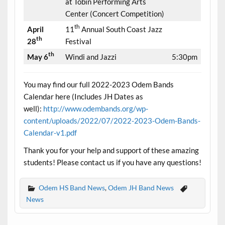
at Tobin Performing Arts
Center (Concert Competition)
th
April
11
Annual South Coast Jazz
th
28
Festival
th
May 6
Windi and Jazzi
5:30pm
You may find our full 2022-2023 Odem Bands
Calendar here (Includes JH Dates as
well):
http://www.odembands.org/wp-
content/uploads/2022/07/2022-2023-Odem-Bands-
Calendar-v1.pdf
Thank you for your help and support of these amazing
students! Please contact us if you have any questions!
Odem HS Band News
,
Odem JH Band News
News