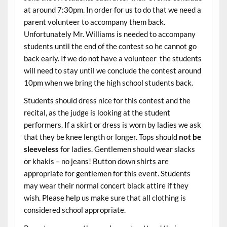
at around 7:30pm. In order for us to do that we need a
parent volunteer to accompany them back.
Unfortunately Mr. Williams is needed to accompany
students until the end of the contest so he cannot go
back early. If we do not have a volunteer the students
will need to stay until we conclude the contest around
10pm when we bring the high school students back.
Students should dress nice for this contest and the
recital, as the judge is looking at the student
performers. If a skirt or dress is worn by ladies we ask
that they be knee length or longer. Tops should
not be
sleeveless
for ladies. Gentlemen should wear slacks
or khakis – no jeans! Button down shirts are
appropriate for gentlemen for this event. Students
may wear their normal concert black attire if they
wish. Please help us make sure that all clothing is
considered school appropriate.