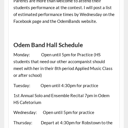
Parents are more than welcome to attend their
students performance at the contest. I will post a list
of estimated performance times by Wednesday on the
Facebook page and the OdemBands website.
Odem Band Hall Schedule
Monday: Open until 5pm for Practice (HS
students that need our other accompanist should
meet with her in their 8th period Applied Music Class
or after school)
Tuesday: Open until 4:30pm for practice
1st Annual Solo and Ensemble Recital 7pm in Odem
HS Cafetorium
Wednesday: Open until 5pm for practice
Thursday: Depart at 4:30pm for Robstown to the