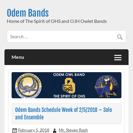
Skip
to
Odem Bands
content
Home of The Spirit of OHS and OJH Owlet Bands
Menu
Odem Bands Schedule Week of 2/5/2018 – Solo
and Ensemble
February 5, 2018
Mr. Steven Rash