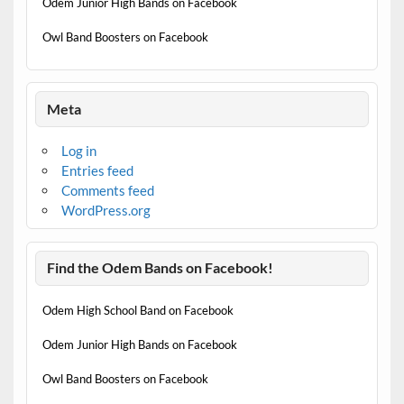
Odem Junior High Bands on Facebook
Owl Band Boosters on Facebook
Meta
Log in
Entries feed
Comments feed
WordPress.org
Find the Odem Bands on Facebook!
Odem High School Band on Facebook
Odem Junior High Bands on Facebook
Owl Band Boosters on Facebook