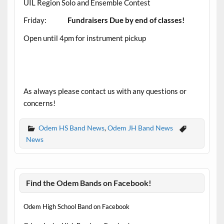
UIL Region Solo and Ensemble Contest
Friday:
Fundraisers Due by end of classes!
Open until 4pm for instrument pickup
As always please contact us with any questions or
concerns!
Odem HS Band News
,
Odem JH Band News
News
Find the Odem Bands on Facebook!
Odem High School Band on Facebook