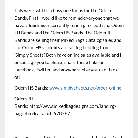
This week will be a busy one for us for the Odem
Bands. First I would like to remind everyone that we
have a fundraiser currently running for both the Odem
JH Bands and the Odem HS Bands. The Odem JH
Bands are selling their Mixed Bags Catalog sales and
the Odem HS students are selling bedding from
‘Simply Sheets.’ Both have online sales available and I
encourage you to please share these links on
Facebook, Twitter, and anywhere else you can think
of!
Odem HS Bands:
www.simplysheets.net/order-online
Odem JH
Bands: http://www.mixedbagdesigns.com/landing-
page?fundraiserid=578587