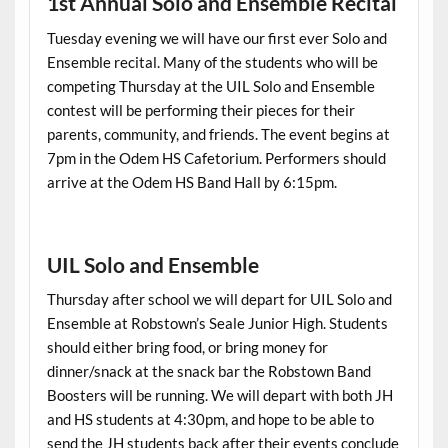
1st Annual Solo and Ensemble Recital
Tuesday evening we will have our first ever Solo and
Ensemble recital. Many of the students who will be
competing Thursday at the UIL Solo and Ensemble
contest will be performing their pieces for their
parents, community, and friends. The event begins at
7pm in the Odem HS Cafetorium. Performers should
arrive at the Odem HS Band Hall by 6:15pm.
UIL Solo and Ensemble
Thursday after school we will depart for UIL Solo and
Ensemble at Robstown’s Seale Junior High. Students
should either bring food, or bring money for
dinner/snack at the snack bar the Robstown Band
Boosters will be running. We will depart with both JH
and HS students at 4:30pm, and hope to be able to
send the JH students back after their events conclude