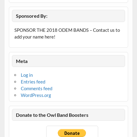
Sponsored By:
SPONSOR THE 2018 ODEM BANDS – Contact us to
add your name here!
Meta
Log in
Entries feed
Comments feed
WordPress.org
Donate to the Owl Band Boosters