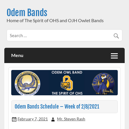
Skip
to
Odem Bands
content
Home of The Spirit of OHS and OJH Owlet Bands
Menu
Odem Bands Schedule – Week of 2/8/2021
February 7, 2021
Mr. Steven Rash