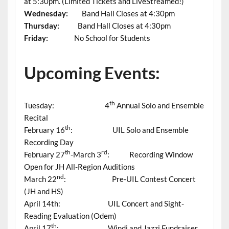
at 5:30pm. (Limited Tickets and LiveStreamed!)
Wednesday:
Band Hall Closes at 4:30pm
Thursday:
Band Hall Closes at 4:30pm
Friday:
No School for Students
Upcoming Events:
th
Tuesday: 4
Annual Solo and Ensemble
Recital
th
February 16
: UIL Solo and Ensemble
Recording Day
th
rd
February 27
-March 3
: Recording Window
Open for JH All-Region Auditions
nd
March 22
: Pre-UIL Contest Concert
(JH and HS)
April 14th: UIL Concert and Sight-
Reading Evaluation (Odem)
th
April 17
: Windi and Jazzi Fundraiser