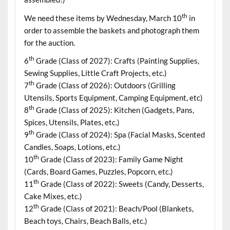
th
We need these items by Wednesday, March 10
in
order to assemble the baskets and photograph them
for the auction.
th
6
Grade (Class of 2027): Crafts (Painting Supplies,
Sewing Supplies, Little Craft Projects, etc.)
th
7
Grade (Class of 2026): Outdoors (Grilling
Utensils, Sports Equipment, Camping Equipment, etc)
th
8
Grade (Class of 2025): Kitchen (Gadgets, Pans,
Spices, Utensils, Plates, etc.)
th
9
Grade (Class of 2024): Spa (Facial Masks, Scented
Candles, Soaps, Lotions, etc.)
th
10
Grade (Class of 2023): Family Game Night
(Cards, Board Games, Puzzles, Popcorn, etc.)
th
11
Grade (Class of 2022): Sweets (Candy, Desserts,
Cake Mixes, etc.)
th
12
Grade (Class of 2021): Beach/Pool (Blankets,
Beach toys, Chairs, Beach Balls, etc.)