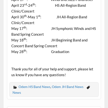
rd
th
April 23
-24
: HS All-Region Band
Clinic/Concert
th
st
April 30
-May 1
: JH All-Region Band
Clinic/Concert
th
May 17
: JH Symphonic Winds and HS
Band Spring Concert
th
May 18
: JH Beginning Band and
Concert Band Spring Concert
th
May 28
: Graduation
Thank you for all of your help and support, please let
us know if you have any questions!
Odem HS Band News
,
Odem JH Band News
News