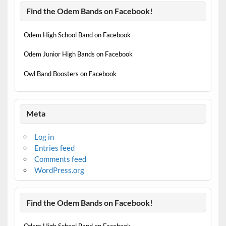
Find the Odem Bands on Facebook!
Odem High School Band on Facebook
Odem Junior High Bands on Facebook
Owl Band Boosters on Facebook
Meta
Log in
Entries feed
Comments feed
WordPress.org
Find the Odem Bands on Facebook!