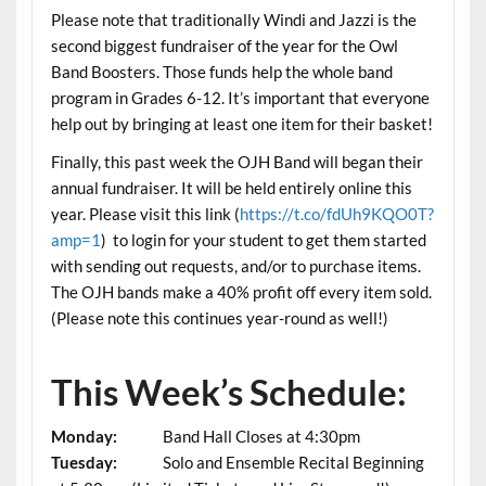
Please note that traditionally Windi and Jazzi is the
second biggest fundraiser of the year for the Owl
Band Boosters. Those funds help the whole band
program in Grades 6-12. It’s important that everyone
help out by bringing at least one item for their basket!
Finally, this past week the OJH Band will began their
annual fundraiser. It will be held entirely online this
year. Please visit this link (
https://t.co/fdUh9KQO0T?
amp=1
) to login for your student to get them started
with sending out requests, and/or to purchase items.
The OJH bands make a 40% profit off every item sold.
(Please note this continues year-round as well!)
This Week’s Schedule:
Monday:
Band Hall Closes at 4:30pm
Tuesday:
Solo and Ensemble Recital Beginning