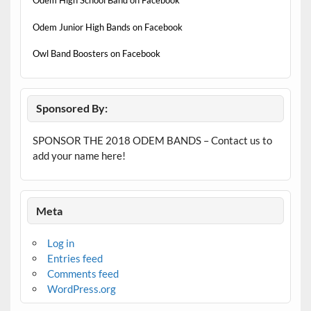
Odem High School Band on Facebook
Odem Junior High Bands on Facebook
Owl Band Boosters on Facebook
Sponsored By:
SPONSOR THE 2018 ODEM BANDS – Contact us to
add your name here!
Meta
Log in
Entries feed
Comments feed
WordPress.org