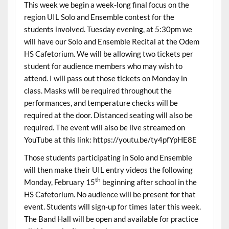
This week we begin a week-long final focus on the
region UIL Solo and Ensemble contest for the
students involved. Tuesday evening, at 5:30pm we
will have our Solo and Ensemble Recital at the Odem
HS Cafetorium. We will be allowing two tickets per
student for audience members who may wish to
attend. I will pass out those tickets on Monday in
class. Masks will be required throughout the
performances, and temperature checks will be
required at the door. Distanced seating will also be
required. The event will also be live streamed on
YouTube at this link: https://youtu.be/ty4pfYpHE8E
Those students participating in Solo and Ensemble
will then make their UIL entry videos the following
th
Monday, February 15
beginning after school in the
HS Cafetorium. No audience will be present for that
event. Students will sign-up for times later this week.
The Band Hall will be open and available for practice