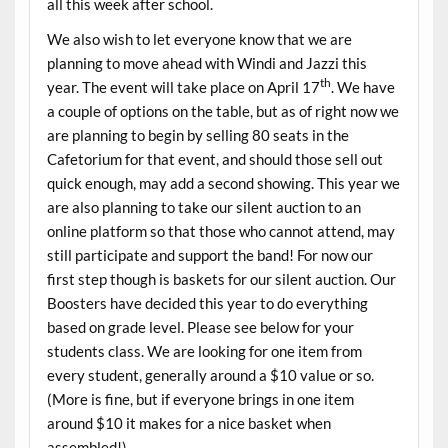
all this week after school.
We also wish to let everyone know that we are
planning to move ahead with Windi and Jazzi this
th
year. The event will take place on April 17
. We have
a couple of options on the table, but as of right now we
are planning to begin by selling 80 seats in the
Cafetorium for that event, and should those sell out
quick enough, may add a second showing. This year we
are also planning to take our silent auction to an
online platform so that those who cannot attend, may
still participate and support the band! For now our
first step though is baskets for our silent auction. Our
Boosters have decided this year to do everything
based on grade level. Please see below for your
students class. We are looking for one item from
every student, generally around a $10 value or so.
(More is fine, but if everyone brings in one item
around $10 it makes for a nice basket when
assembled!)