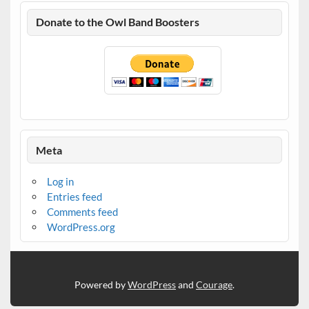
Donate to the Owl Band Boosters
Meta
Log in
Entries feed
Comments feed
WordPress.org
Powered by
WordPress
and
Courage
.