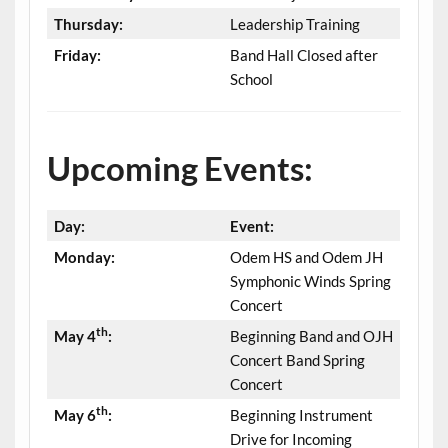
Thursday:
Leadership Training
Friday:
Band Hall Closed after
School
Upcoming Events:
Day:
Event:
Monday:
Odem HS and Odem JH
Symphonic Winds Spring
Concert
th
May 4
:
Beginning Band and OJH
Concert Band Spring
Concert
th
May 6
:
Beginning Instrument
Drive for Incoming