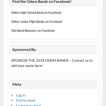
Find the Odem Bands on Facebook!
Odem High School Band on Facebook
Odem Junior High Bands on Facebook
Owl Band Boosters on Facebook
Sponsored By:
SPONSOR THE 2018 ODEM BANDS – Contact us to
add your name here!
Meta
Log in
Entries feed
Comments feed