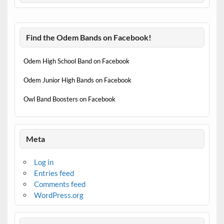
Find the Odem Bands on Facebook!
Odem High School Band on Facebook
Odem Junior High Bands on Facebook
Owl Band Boosters on Facebook
Meta
Log in
Entries feed
Comments feed
WordPress.org