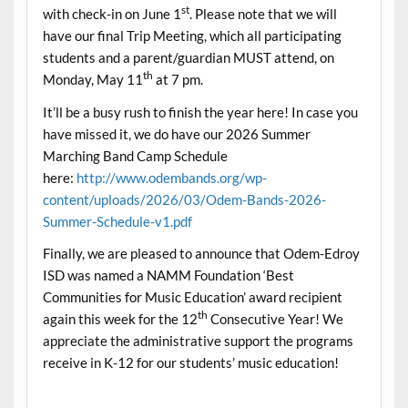
st
with check-in on June 1
. Please note that we will
have our final Trip Meeting, which all participating
students and a parent/guardian MUST attend, on
th
Monday, May 11
at 7 pm.
It’ll be a busy rush to finish the year here! In case you
have missed it, we do have our 2026 Summer
Marching Band Camp Schedule
here:
http://www.odembands.org/wp-
content/uploads/2026/03/Odem-Bands-2026-
Summer-Schedule-v1.pdf
Finally, we are pleased to announce that Odem-Edroy
ISD was named a NAMM Foundation ‘Best
Communities for Music Education’ award recipient
th
again this week for the 12
Consecutive Year! We
appreciate the administrative support the programs
receive in K-12 for our students’ music education!