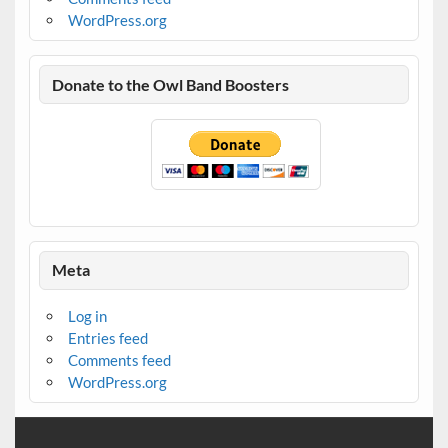
WordPress.org
Donate to the Owl Band Boosters
Meta
Log in
Entries feed
Comments feed
WordPress.org