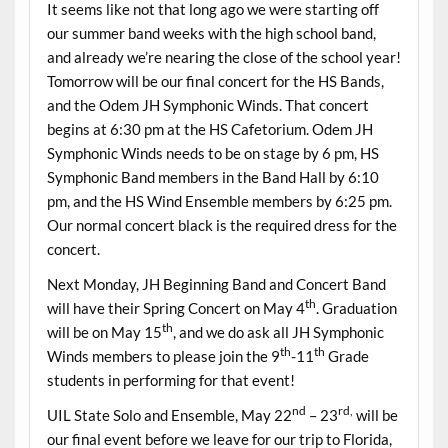
It seems like not that long ago we were starting off
our summer band weeks with the high school band,
and already we’re nearing the close of the school year!
Tomorrow will be our final concert for the HS Bands,
and the Odem JH Symphonic Winds. That concert
begins at 6:30 pm at the HS Cafetorium. Odem JH
Symphonic Winds needs to be on stage by 6 pm, HS
Symphonic Band members in the Band Hall by 6:10
pm, and the HS Wind Ensemble members by 6:25 pm.
Our normal concert black is the required dress for the
concert.
Next Monday, JH Beginning Band and Concert Band
th
will have their Spring Concert on May 4
. Graduation
th
will be on May 15
, and we do ask all JH Symphonic
th
th
Winds members to please join the 9
-11
Grade
students in performing for that event!
nd
rd,
UIL State Solo and Ensemble, May 22
– 23
will be
our final event before we leave for our trip to Florida,