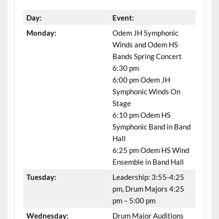
Day:
Event:
Monday:
Odem JH Symphonic
Winds and Odem HS
Bands Spring Concert
6:30 pm
6:00 pm Odem JH
Symphonic Winds On
Stage
6:10 pm Odem HS
Symphonic Band in Band
Hall
6:25 pm Odem HS Wind
Ensemble in Band Hall
Tuesday:
Leadership: 3:55-4:25
pm, Drum Majors 4:25
pm – 5:00 pm
Wednesday:
Drum Major Auditions