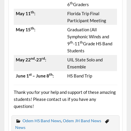
th
6
Graders
th
May 11
:
Florida Trip Final
Participant Meeting
th
May 15
:
Graduation (All
Symphonic Winds and
th
th
9
-11
Grade HS Band
Students
nd
rd
May 22
-23
:
UIL State Solo and
Ensemble
st
th
June 1
– June 8
:
HS Band Trip
Thank you for your help and support of these amazing
students! Please contact us if you have any
questions!
Odem HS Band News
,
Odem JH Band News
News