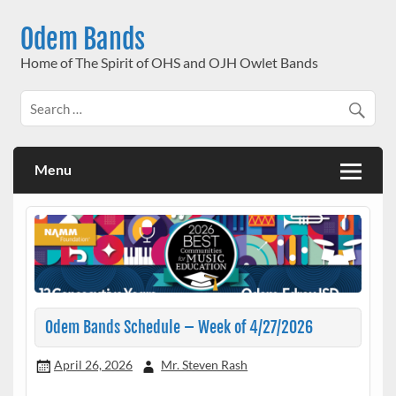
Skip
to
Odem Bands
content
Home of The Spirit of OHS and OJH Owlet Bands
Menu
Odem Bands Schedule – Week of 4/27/2026
April 26, 2026
Mr. Steven Rash