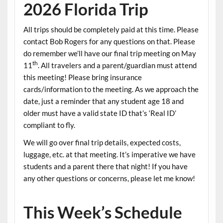
2026 Florida Trip
All trips should be completely paid at this time. Please
contact Bob Rogers for any questions on that. Please
do remember we’ll have our final trip meeting on May
th
11
. All travelers and a parent/guardian must attend
this meeting! Please bring insurance
cards/information to the meeting. As we approach the
date, just a reminder that any student age 18 and
older must have a valid state ID that’s ‘Real ID’
compliant to fly.
We will go over final trip details, expected costs,
luggage, etc. at that meeting. It’s imperative we have
students and a parent there that night! If you have
any other questions or concerns, please let me know!
This Week’s Schedule