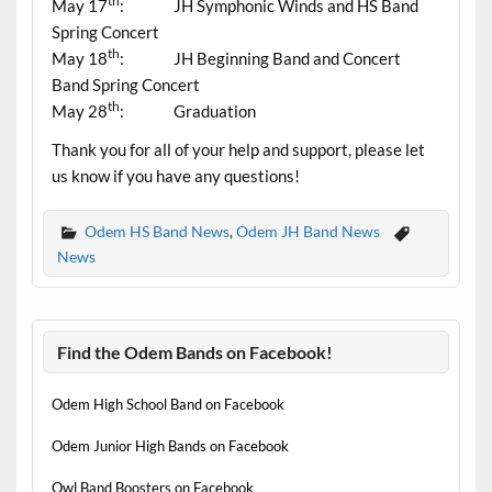
th
May 17
: JH Symphonic Winds and HS Band
Spring Concert
th
May 18
: JH Beginning Band and Concert
Band Spring Concert
th
May 28
: Graduation
Thank you for all of your help and support, please let
us know if you have any questions!
Odem HS Band News
,
Odem JH Band News
News
Find the Odem Bands on Facebook!
Odem High School Band on Facebook
Odem Junior High Bands on Facebook
Owl Band Boosters on Facebook