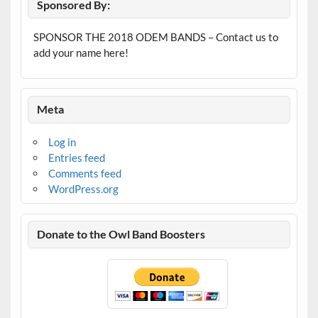
Sponsored By:
SPONSOR THE 2018 ODEM BANDS – Contact us to
add your name here!
Meta
Log in
Entries feed
Comments feed
WordPress.org
Donate to the Owl Band Boosters