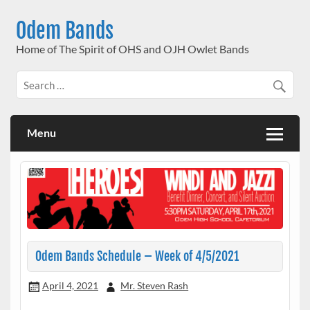
Skip
to
Odem Bands
content
Home of The Spirit of OHS and OJH Owlet Bands
Menu
Odem Bands Schedule – Week of 4/5/2021
April 4, 2021
Mr. Steven Rash