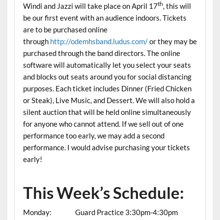
th
Windi and Jazzi will take place on April 17
, this will
be our first event with an audience indoors. Tickets
are to be purchased online
through
http://odemhsband.ludus.com/
or they may be
purchased through the band directors. The online
software will automatically let you select your seats
and blocks out seats around you for social distancing
purposes. Each ticket includes Dinner (Fried Chicken
or Steak), Live Music, and Dessert. We will also hold a
silent auction that will be held online simultaneously
for anyone who cannot attend. If we sell out of one
performance too early, we may add a second
performance. I would advise purchasing your tickets
early!
This Week’s Schedule:
Monday: Guard Practice 3:30pm-4:30pm