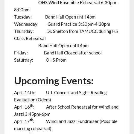
OHS Wind Ensemble Rehearsal 6:30pm-
8:00pm
Tuesday: Band Hall Open until 4pm
Wednesday: Guard Practice 3:30pm-4:30pm
Thursday: Dr. Shelton from TAMUCC during HS
Class Rehearsal
Band Hall Open until 4pm
Friday: Band Hall Closed after school
Saturday: OHS Prom
Upcoming Events:
April 14th: UIL Concert and Sight-Reading
Evaluation (Odem)
th
April 16
: After School Rehearsal for Windi and
Jazzi 3:45pm-6pm
th
April 17
: Windi and Jazzi Fundraiser (Possible
morning rehearsal)