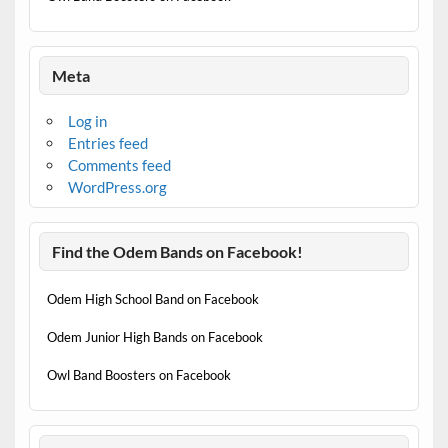
Meta
Log in
Entries feed
Comments feed
WordPress.org
Find the Odem Bands on Facebook!
Odem High School Band on Facebook
Odem Junior High Bands on Facebook
Owl Band Boosters on Facebook