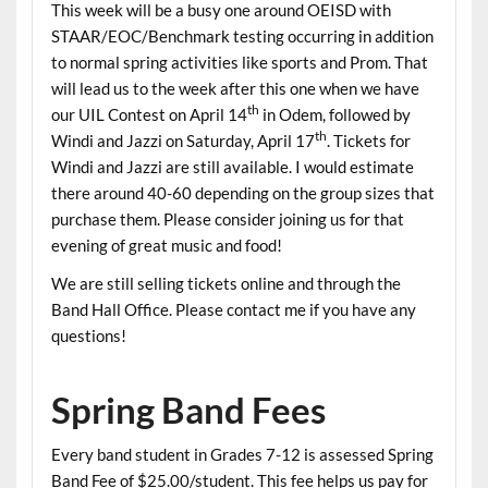
This week will be a busy one around OEISD with
STAAR/EOC/Benchmark testing occurring in addition
to normal spring activities like sports and Prom. That
will lead us to the week after this one when we have
th
our UIL Contest on April 14
in Odem, followed by
th
Windi and Jazzi on Saturday, April 17
. Tickets for
Windi and Jazzi are still available. I would estimate
there around 40-60 depending on the group sizes that
purchase them. Please consider joining us for that
evening of great music and food!
We are still selling tickets online and through the
Band Hall Office. Please contact me if you have any
questions!
Spring Band Fees
Every band student in Grades 7-12 is assessed Spring
Band Fee of $25.00/student. This fee helps us pay for