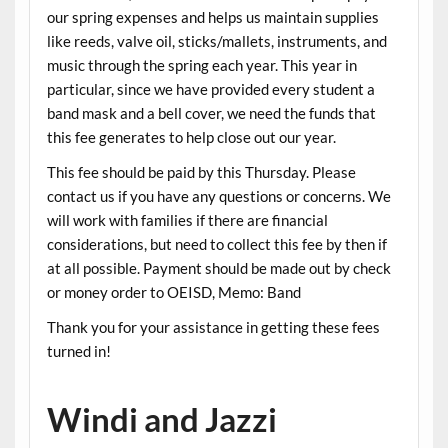
our spring expenses and helps us maintain supplies
like reeds, valve oil, sticks/mallets, instruments, and
music through the spring each year. This year in
particular, since we have provided every student a
band mask and a bell cover, we need the funds that
this fee generates to help close out our year.
This fee should be paid by this Thursday. Please
contact us if you have any questions or concerns. We
will work with families if there are financial
considerations, but need to collect this fee by then if
at all possible. Payment should be made out by check
or money order to OEISD, Memo: Band
Thank you for your assistance in getting these fees
turned in!
Windi and Jazzi