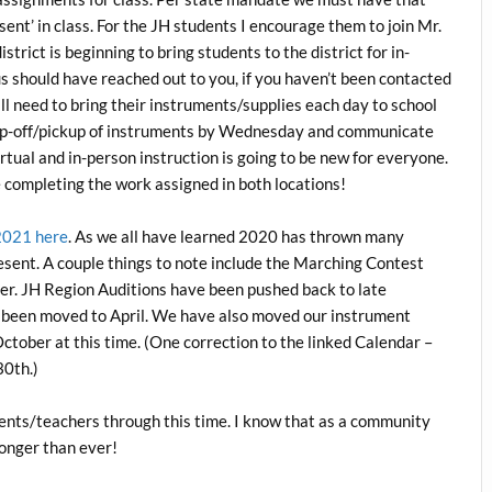
sent’ in class. For the JH students I encourage them to join Mr.
strict is beginning to bring students to the district for in-
s should have reached out to you, if you haven’t been contacted
ll need to bring their instruments/supplies each day to school
rop-off/pickup of instruments by Wednesday and communicate
irtual and in-person instruction is going to be new for everyone.
 completing the work assigned in both locations!
2021 here
. As we all have learned 2020 has thrown many
 present. A couple things to note include the Marching Contest
r. JH Region Auditions have been pushed back to late
e been moved to April. We have also moved our instrument
October at this time. (One correction to the linked Calendar –
30th.)
ents/teachers through this time. I know that as a community
ronger than ever!