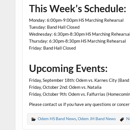
This Week’s Schedule:
Monday: 6:00pm-9:00pm HS Marching Rehearsal
Tuesday: Band Hall Closed
Wednesday: 6:30pm-8:30pm HS Marching Rehearsa
Thursday: 6:30pm-8:30pm HS Marching Rehearsal
Friday: Band Hall Closed
Upcoming Events:
Friday, September 18th: Odem vs. Karnes City (Band 
Friday, October 2nd: Odem vs. Natalia
Friday, October 9th: Odem vs. Falfurrias (Homecomi
Please contact us if you have any questions or conce
Odem HS Band News
,
Odem JH Band News
N