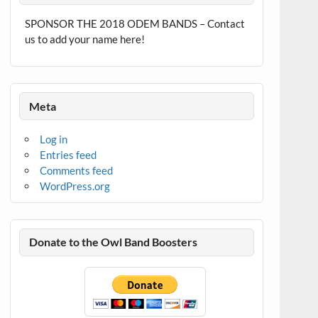
SPONSOR THE 2018 ODEM BANDS – Contact
us to add your name here!
Meta
Log in
Entries feed
Comments feed
WordPress.org
Donate to the Owl Band Boosters