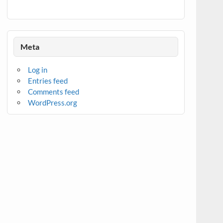
Meta
Log in
Entries feed
Comments feed
WordPress.org