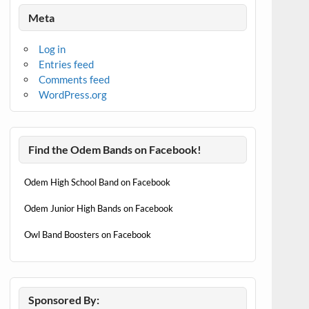
Meta
Log in
Entries feed
Comments feed
WordPress.org
Find the Odem Bands on Facebook!
Odem High School Band on Facebook
Odem Junior High Bands on Facebook
Owl Band Boosters on Facebook
Sponsored By: