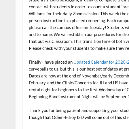
contact with students in order to count a student ‘pre
Williams for their daily Zoom session. This week the di
person instruction in a phased reopening. Each campu
please call the campus office on Tuesday! Students wi
and to home. We will establish our procedures for d
that out via Classroom. This transition time of both v
Please check with your students to make sure they’re
Finally I have placed an
Updated Calendar for 2020-
curveballs to us, but this is our best set of dates at
Dates are now at the end of November/early Decembe
February, and the Clinic/Concerts for JH and HS hav
rental night for beginners to the first Wednesday of 
Beginning Band Instrument Night will be September 
Thank you for being patient and supporting your stud
though that Odem-Edroy ISD will come out of this st