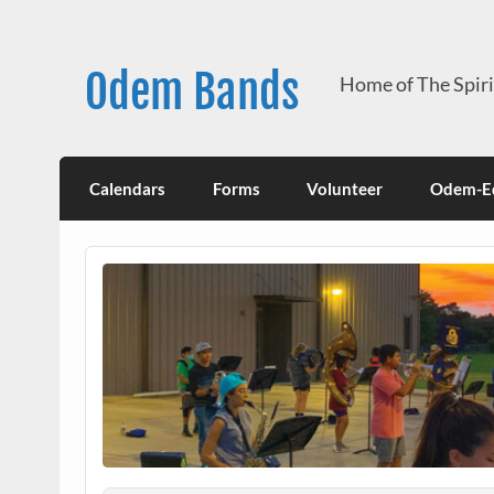
Skip
to
content
Odem Bands
Home of The Spir
Calendars
Forms
Volunteer
Odem-Ed