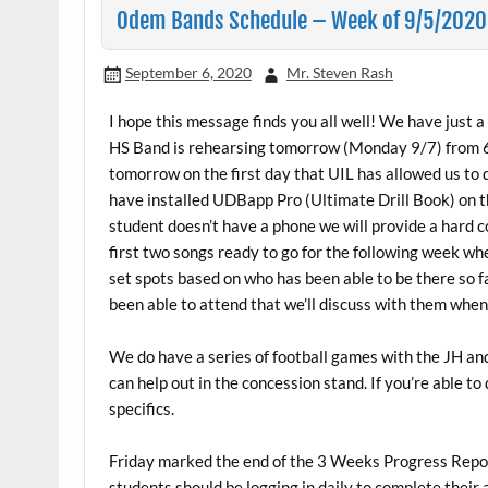
Odem Bands Schedule – Week of 9/5/2020
September 6, 2020
Mr. Steven Rash
I hope this message finds you all well! We have just a
HS Band is rehearsing tomorrow (Monday 9/7) from 6p
tomorrow on the first day that UIL has allowed us to d
have installed UDBapp Pro (Ultimate Drill Book) on th
student doesn’t have a phone we will provide a hard c
first two songs ready to go for the following week w
set spots based on who has been able to be there so f
been able to attend that we’ll discuss with them when 
We do have a series of football games with the JH an
can help out in the concession stand. If you’re able t
specifics.
Friday marked the end of the 3 Weeks Progress Report
students should be logging in daily to complete thei