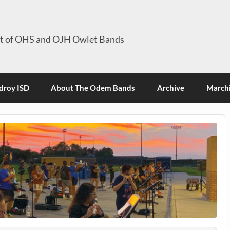
it of OHS and OJH Owlet Bands
roy ISD
About The Odem Bands
Archive
Marchi