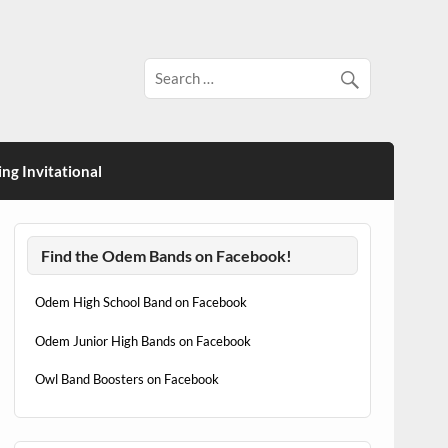
ng Invitational
Find the Odem Bands on Facebook!
Odem High School Band on Facebook
Odem Junior High Bands on Facebook
Owl Band Boosters on Facebook