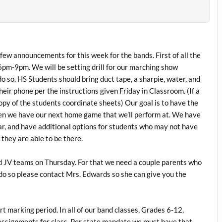
 few announcements for this week for the bands. First of all the
m-9pm. We will be setting drill for our marching show
o so. HS Students should bring duct tape, a sharpie, water, and
eir phone per the instructions given Friday in Classroom. (If a
opy of the students coordinate sheets) Our goal is to have the
hen we have our next home game that we’ll perform at. We have
ar, and have additional options for students who may not have
they are able to be there.
d JV teams on Thursday. For that we need a couple parents who
o do so please contact Mrs. Edwards so she can give you the
 marking period. In all of our band classes, Grades 6-12,
r assignments for class. Per state mandate we must have that