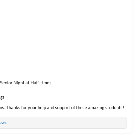
l
Senior Night at Half-time)
ng)
rns. Thanks for your help and support of these amazing students!
ews