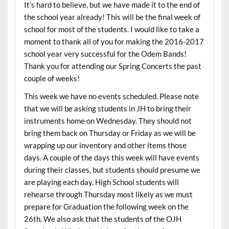
It’s hard to believe, but we have made it to the end of
the school year already! This will be the final week of
school for most of the students. I would like to take a
moment to thank all of you for making the 2016-2017
school year very successful for the Odem Bands!
Thank you for attending our Spring Concerts the past
couple of weeks!
This week we have no events scheduled. Please note
that we will be asking students in JH to bring their
instruments home on Wednesday. They should not
bring them back on Thursday or Friday as we will be
wrapping up our inventory and other items those
days. A couple of the days this week will have events
during their classes, but students should presume we
are playing each day. High School students will
rehearse through Thursday most likely as we must
prepare for Graduation the following week on the
26th. We also ask that the students of the OJH