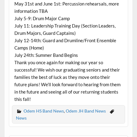
May 31st and June 1st: Percussion rehearsals, more
information TBA
July 5-9: Drum Major Camp
July 11: Leadership Training Day (Section Leaders,
Drum Majors, Guard Captains)
July 12-14th: Guard and Drumline/Front Ensemble
Camps (Home)
July 24th: Summer Band Begins
Thank you once again for making our year so
successful! We wish our graduating seniors and their
families the best of luck as they move onto their
future plans! We’ll look forward to hearing from them
in the future and seeing all of our returning students
this fall!
Odem HS Band News
,
Odem JH Band News
News