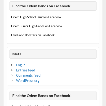
Find the Odem Bands on Facebook!
Odem High School Band on Facebook
Odem Junior High Bands on Facebook
Owl Band Boosters on Facebook
Meta
Log in
Entries feed
Comments feed
WordPress.org
Find the Odem Bands on Facebook!