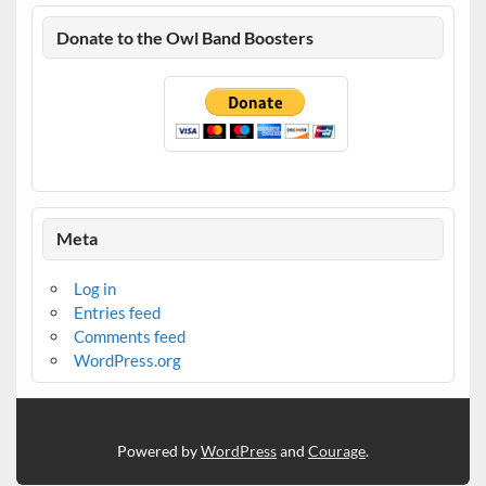
Donate to the Owl Band Boosters
Meta
Log in
Entries feed
Comments feed
WordPress.org
Powered by
WordPress
and
Courage
.