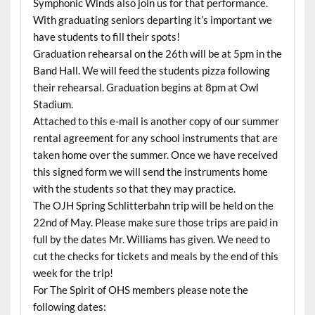
Symphonic Winds also join us for that performance.
With graduating seniors departing it’s important we
have students to fill their spots!
Graduation rehearsal on the 26th will be at 5pm in the
Band Hall. We will feed the students pizza following
their rehearsal. Graduation begins at 8pm at Owl
Stadium.
Attached to this e-mail is another copy of our summer
rental agreement for any school instruments that are
taken home over the summer. Once we have received
this signed form we will send the instruments home
with the students so that they may practice.
The OJH Spring Schlitterbahn trip will be held on the
22nd of May. Please make sure those trips are paid in
full by the dates Mr. Williams has given. We need to
cut the checks for tickets and meals by the end of this
week for the trip!
For The Spirit of OHS members please note the
following dates: