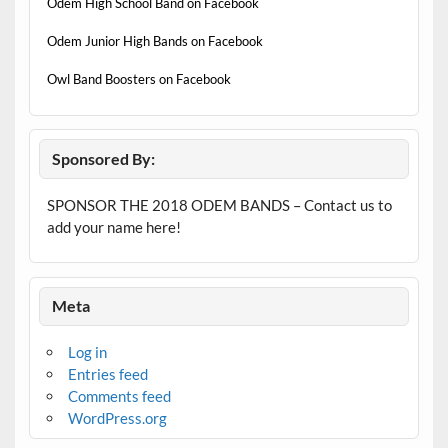
Odem High School Band on Facebook
Odem Junior High Bands on Facebook
Owl Band Boosters on Facebook
Sponsored By:
SPONSOR THE 2018 ODEM BANDS – Contact us to
add your name here!
Meta
Log in
Entries feed
Comments feed
WordPress.org