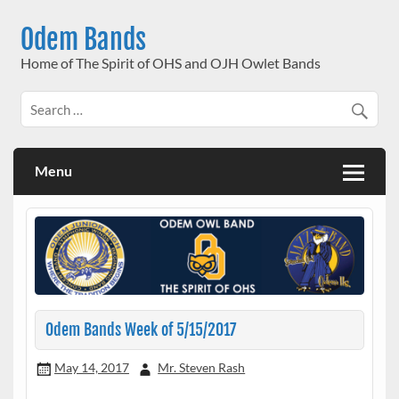
Skip
to
Odem Bands
content
Home of The Spirit of OHS and OJH Owlet Bands
Menu
Odem Bands Week of 5/15/2017
May 14, 2017
Mr. Steven Rash