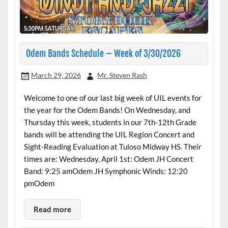
Odem Bands Schedule – Week of 3/30/2026
March 29, 2026
Mr. Steven Rash
Welcome to one of our last big week of UIL events for
the year for the Odem Bands! On Wednesday, and
Thursday this week, students in our 7th-12th Grade
bands will be attending the UIL Region Concert and
Sight-Reading Evaluation at Tuloso Midway HS. Their
times are: Wednesday, April 1st: Odem JH Concert
Band: 9:25 amOdem JH Symphonic Winds: 12:20
pmOdem
Read more