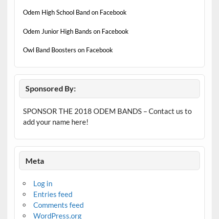
Odem High School Band on Facebook
Odem Junior High Bands on Facebook
Owl Band Boosters on Facebook
Sponsored By:
SPONSOR THE 2018 ODEM BANDS – Contact us to
add your name here!
Meta
Log in
Entries feed
Comments feed
WordPress.org