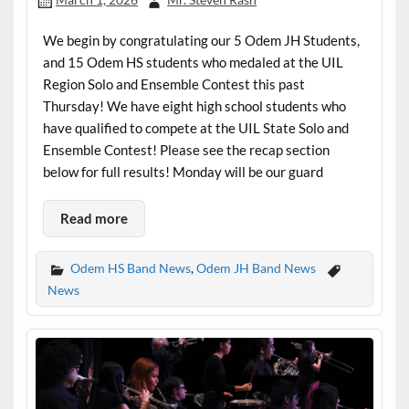
We begin by congratulating our 5 Odem JH Students,
and 15 Odem HS students who medaled at the UIL
Region Solo and Ensemble Contest this past
Thursday! We have eight high school students who
have qualified to compete at the UIL State Solo and
Ensemble Contest! Please see the recap section
below for full results! Monday will be our guard
Read more
Odem HS Band News
,
Odem JH Band News
News