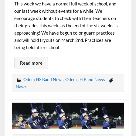
This week we have a normal full week of school, and
our last week without events for a while. We
encourage students to check with their teachers on
their grades this week, as the end of the six weeks is
approaching! We have begun color guard practices
and will hold tryouts on March 2nd. Practices are
being held after school
Read more
Odem HS Band News
,
Odem JH Band News
News