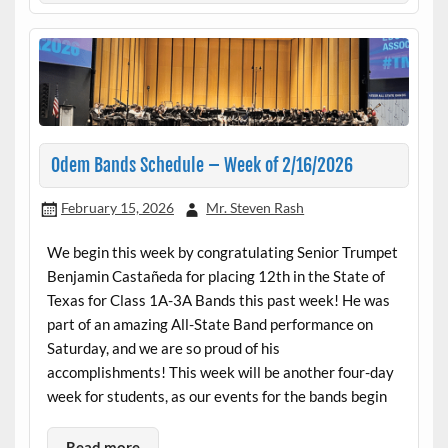
Odem Bands Schedule – Week of 2/16/2026
February 15, 2026
Mr. Steven Rash
We begin this week by congratulating Senior Trumpet
Benjamin Castañeda for placing 12th in the State of
Texas for Class 1A-3A Bands this past week! He was
part of an amazing All-State Band performance on
Saturday, and we are so proud of his
accomplishments! This week will be another four-day
week for students, as our events for the bands begin
Read more