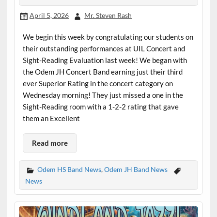
April 5, 2026
Mr. Steven Rash
We begin this week by congratulating our students on
their outstanding performances at UIL Concert and
Sight-Reading Evaluation last week! We began with
the Odem JH Concert Band earning just their third
ever Superior Rating in the concert category on
Wednesday morning! They just missed a one in the
Sight-Reading room with a 1-2-2 rating that gave
them an Excellent
Read more
Odem HS Band News
,
Odem JH Band News
News