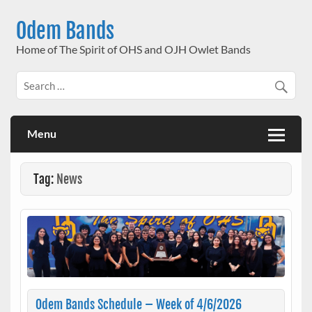
Skip
to
Odem Bands
content
Home of The Spirit of OHS and OJH Owlet Bands
Menu
Tag:
News
Odem Bands Schedule – Week of 4/6/2026