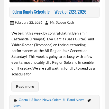
Odem Bands Schedule – Week of 2/23/2026
February 22, 2026
Mr. Steven Rash
We begin this week by congratulating Benjamin
Castañeda (Trumpet), Eva Garcia (Bass Guitar), and
Ysidro Roman (Trombone) on their outstanding
performances at the All-Region Jazz Concert on
Saturday! This week is going to be busy, with a few
events, most notably UIL Region Solo and Ensemble
on Thursday. We are still waiting for UIL to send us a
schedule for
Read more
Odem HS Band News
,
Odem JH Band News
News