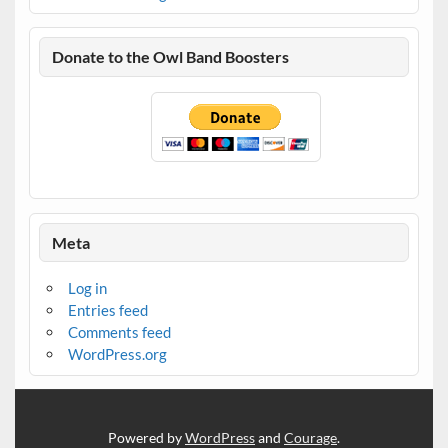
Donate to the Owl Band Boosters
Meta
Log in
Entries feed
Comments feed
WordPress.org
Powered by
WordPress
and
Courage
.