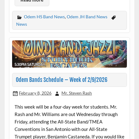
Odem HS Band News
,
Odem JH Band News
News
Odem Bands Schedule – Week of 2/9/2026
February 8, 2026
Mr. Steven Rash
This week will be a four-day week for students. Mr.
Rash and Mr. Williams are out Wednesday through
Friday, attending the All-State Band/TMEA
Conventions in San Antonio with our All-State
Trumpet player, Benjamin Castaneda. If you would like