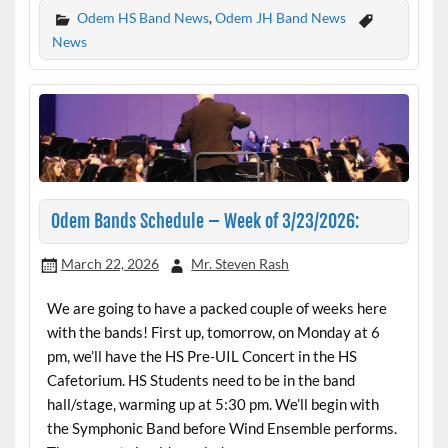
Odem HS Band News
,
Odem JH Band News
News
Odem Bands Schedule – Week of 3/23/2026:
March 22, 2026
Mr. Steven Rash
We are going to have a packed couple of weeks here
with the bands! First up, tomorrow, on Monday at 6
pm, we’ll have the HS Pre-UIL Concert in the HS
Cafetorium. HS Students need to be in the band
hall/stage, warming up at 5:30 pm. We’ll begin with
the Symphonic Band before Wind Ensemble performs.