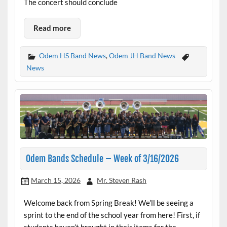
The concert should conclude
Read more
Odem HS Band News
,
Odem JH Band News
News
Odem Bands Schedule – Week of 3/16/2026
March 15, 2026
Mr. Steven Rash
Welcome back from Spring Break! We’ll be seeing a
sprint to the end of the school year from here! First, if
students haven’t brought in their items for the