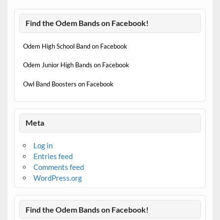
Find the Odem Bands on Facebook!
Odem High School Band on Facebook
Odem Junior High Bands on Facebook
Owl Band Boosters on Facebook
Meta
Log in
Entries feed
Comments feed
WordPress.org
Find the Odem Bands on Facebook!