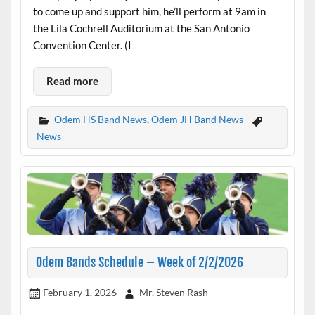
to come up and support him, he’ll perform at 9am in
the Lila Cochrell Auditorium at the San Antonio
Convention Center. (I
Read more
Odem HS Band News
,
Odem JH Band News
News
Odem Bands Schedule – Week of 2/2/2026
February 1, 2026
Mr. Steven Rash