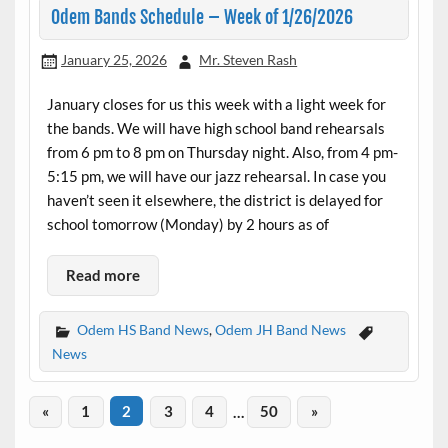
Odem Bands Schedule – Week of 1/26/2026
January 25, 2026
Mr. Steven Rash
January closes for us this week with a light week for
the bands. We will have high school band rehearsals
from 6 pm to 8 pm on Thursday night. Also, from 4 pm-
5:15 pm, we will have our jazz rehearsal. In case you
haven’t seen it elsewhere, the district is delayed for
school tomorrow (Monday) by 2 hours as of
Read more
Odem HS Band News
,
Odem JH Band News
News
«
1
2
3
4
…
50
»