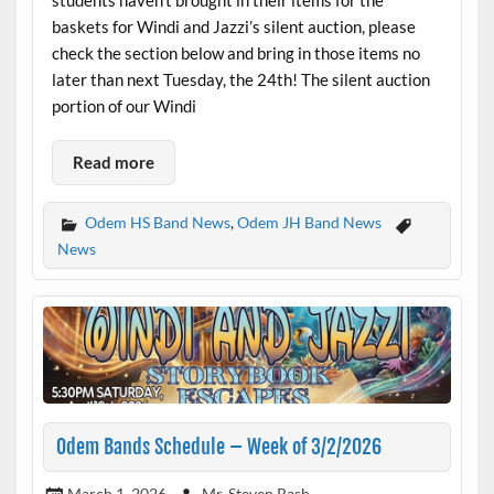
baskets for Windi and Jazzi’s silent auction, please
check the section below and bring in those items no
later than next Tuesday, the 24th! The silent auction
portion of our Windi
Read more
Odem HS Band News
,
Odem JH Band News
News
Odem Bands Schedule – Week of 3/2/2026
March 1, 2026
Mr. Steven Rash