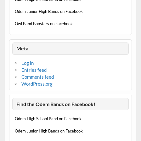
Odem Junior High Bands on Facebook
Owl Band Boosters on Facebook
Meta
Log in
Entries feed
Comments feed
WordPress.org
Find the Odem Bands on Facebook!
Odem High School Band on Facebook
Odem Junior High Bands on Facebook