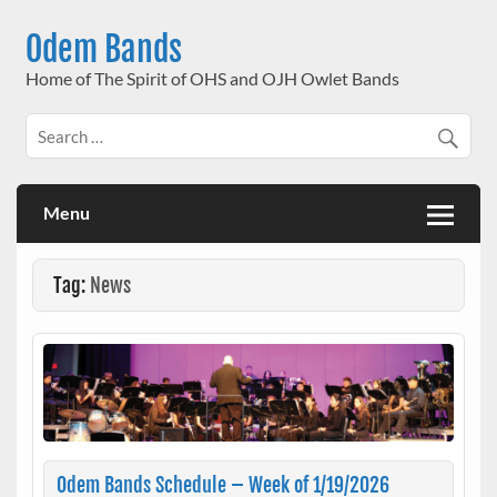
Skip
to
Odem Bands
content
Home of The Spirit of OHS and OJH Owlet Bands
Menu
Tag:
News
Odem Bands Schedule – Week of 1/19/2026