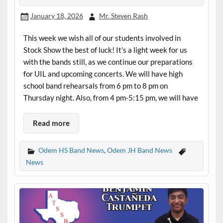
January 18, 2026
Mr. Steven Rash
This week we wish all of our students involved in
Stock Show the best of luck! It’s a light week for us
with the bands still, as we continue our preparations
for UIL and upcoming concerts. We will have high
school band rehearsals from 6 pm to 8 pm on
Thursday night. Also, from 4 pm-5:15 pm, we will have
Read more
Odem HS Band News
,
Odem JH Band News
News