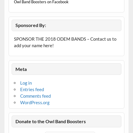
Owl Band Boosters on Facebook
Sponsored By:
SPONSOR THE 2018 ODEM BANDS – Contact us to
add your name here!
Meta
Log in
Entries feed
Comments feed
WordPress.org
Donate to the Owl Band Boosters