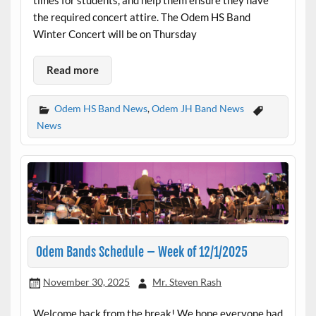
the required concert attire. The Odem HS Band
Winter Concert will be on Thursday
Read more
Odem HS Band News
,
Odem JH Band News
News
Odem Bands Schedule – Week of 12/1/2025
November 30, 2025
Mr. Steven Rash
Welcome back from the break! We hope everyone had