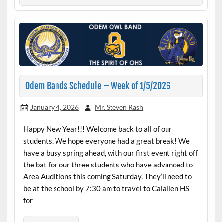
Odem Bands Schedule – Week of 1/5/2026
January 4, 2026
Mr. Steven Rash
Happy New Year!!! Welcome back to all of our
students. We hope everyone had a great break! We
have a busy spring ahead, with our first event right off
the bat for our three students who have advanced to
Area Auditions this coming Saturday. They’ll need to
be at the school by 7:30 am to travel to Calallen HS
for