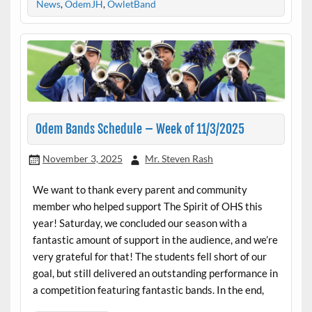
News
,
OdemJH
,
OwletBand
Odem Bands Schedule – Week of 11/3/2025
November 3, 2025
Mr. Steven Rash
We want to thank every parent and community
member who helped support The Spirit of OHS this
year! Saturday, we concluded our season with a
fantastic amount of support in the audience, and we’re
very grateful for that! The students fell short of our
goal, but still delivered an outstanding performance in
a competition featuring fantastic bands. In the end,