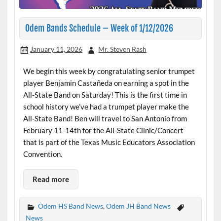
Odem Bands Schedule – Week of 1/12/2026
January 11, 2026
Mr. Steven Rash
We begin this week by congratulating senior trumpet
player Benjamin Castañeda on earning a spot in the
All-State Band on Saturday! This is the first time in
school history we’ve had a trumpet player make the
All-State Band! Ben will travel to San Antonio from
February 11-14th for the All-State Clinic/Concert
that is part of the Texas Music Educators Association
Convention.
Read more
Odem HS Band News
,
Odem JH Band News
News