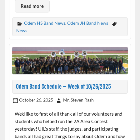
Read more
Odem HS Band News
,
Odem JH Band News
News
Odem Band Schedule – Week of 10/26/2025
October 26, 2025
Mr. Steven Rash
We’d like to first of all thank all of our volunteers and
students who helped run the 2A Area Contest
yesterday! UIL’s staff, the judges, and participating
bands all had great things to say about Odem and how