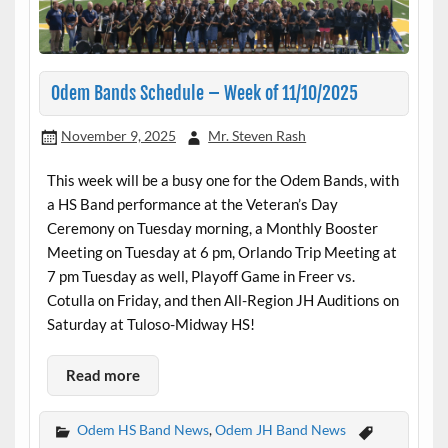
Odem Bands Schedule – Week of 11/10/2025
November 9, 2025
Mr. Steven Rash
This week will be a busy one for the Odem Bands, with
a HS Band performance at the Veteran’s Day
Ceremony on Tuesday morning, a Monthly Booster
Meeting on Tuesday at 6 pm, Orlando Trip Meeting at
7 pm Tuesday as well, Playoff Game in Freer vs.
Cotulla on Friday, and then All-Region JH Auditions on
Saturday at Tuloso-Midway HS!
Read more
Odem HS Band News
,
Odem JH Band News