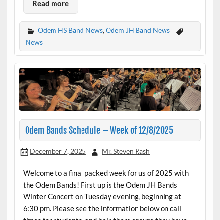
Read more
Odem HS Band News
,
Odem JH Band News
News
Odem Bands Schedule – Week of 12/8/2025
December 7, 2025
Mr. Steven Rash
Welcome to a final packed week for us of 2025 with
the Odem Bands! First up is the Odem JH Bands
Winter Concert on Tuesday evening, beginning at
6:30 pm. Please see the information below on call
times for students, and help them ensure they have