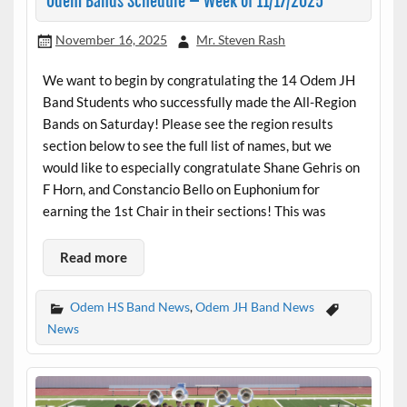
Odem Bands Schedule – Week of 11/17/2025
November 16, 2025
Mr. Steven Rash
We want to begin by congratulating the 14 Odem JH
Band Students who successfully made the All-Region
Bands on Saturday! Please see the region results
section below to see the full list of names, but we
would like to especially congratulate Shane Gehris on
F Horn, and Constancio Bello on Euphonium for
earning the 1st Chair in their sections! This was
Read more
Odem HS Band News
,
Odem JH Band News
News