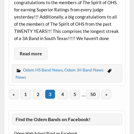
congratulations to the members of The Spirit of OHS
for earning Superior Ratings from every judge
yesterday!!! Additionally, a big congratulations to all
of the members of The Spirit of OHS from the past
TWENTY YEARS!!! This comprises the longest streak
of a 3A Band in South Texas!!!!! We haven’t done
Read more
Odem HS Band News
,
Odem JH Band News
News
«
1
2
3
4
5
…
50
»
Find the Odem Bands on Facebook!
Odem High School Band on Facebook