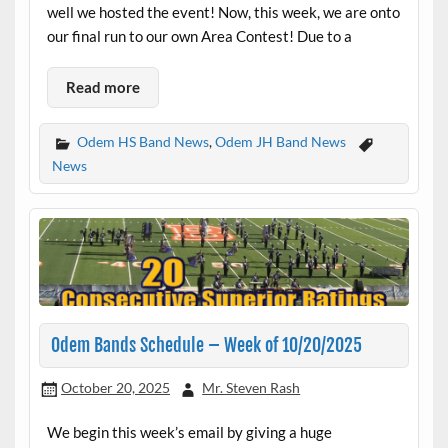
well we hosted the event! Now, this week, we are onto
our final run to our own Area Contest! Due to a
Read more
Odem HS Band News
,
Odem JH Band News
News
Odem Bands Schedule – Week of 10/20/2025
October 20, 2025
Mr. Steven Rash
We begin this week’s email by giving a huge