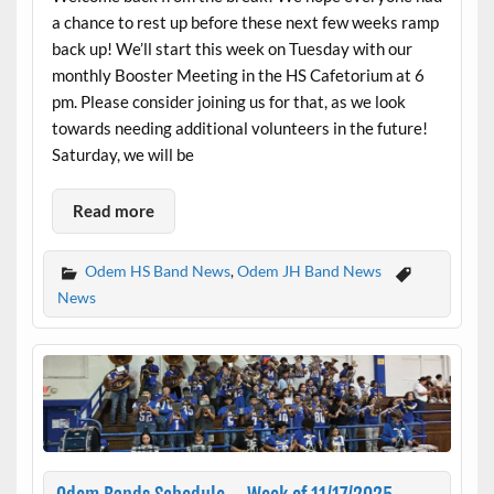
a chance to rest up before these next few weeks ramp
back up! We’ll start this week on Tuesday with our
monthly Booster Meeting in the HS Cafetorium at 6
pm. Please consider joining us for that, as we look
towards needing additional volunteers in the future!
Saturday, we will be
Read more
Odem HS Band News
,
Odem JH Band News
News