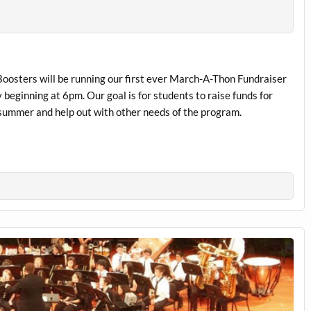
osters will be running our first ever March-A-Thon Fundraiser
 beginning at 6pm. Our goal is for students to raise funds for
 summer and help out with other needs of the program.