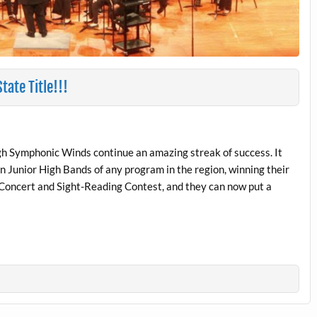
ate Title!!!
 Symphonic Winds continue an amazing streak of success. It
n Junior High Bands of any program in the region, winning their
 Concert and Sight-Reading Contest, and they can now put a