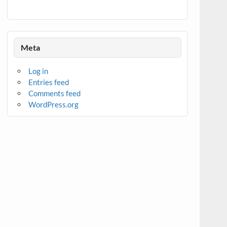
Meta
Log in
Entries feed
Comments feed
WordPress.org