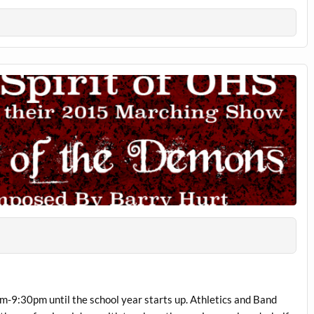
m-9:30pm until the school year starts up. Athletics and Band