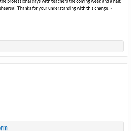
 the professional days with teachers the coming week and a half.
ehearsal. Thanks for your understanding with this change! -
torm