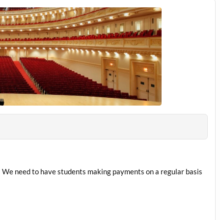
 We need to have students making payments on a regular basis