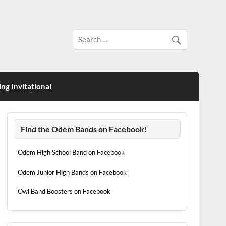
ng Invitational
Find the Odem Bands on Facebook!
Odem High School Band on Facebook
Odem Junior High Bands on Facebook
Owl Band Boosters on Facebook