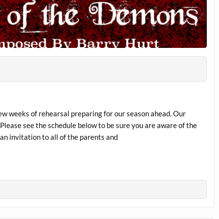
few weeks of rehearsal preparing for our season ahead. Our
. Please see the schedule below to be sure you are aware of the
n invitation to all of the parents and