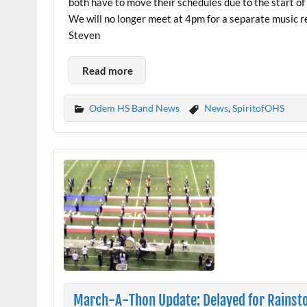
both have to move their schedules due to the start of
We will no longer meet at 4pm for a separate music r
Steven
Read more
Odem HS Band News
News
,
SpiritofOHS
March-A-Thon Update: Delayed for Rains