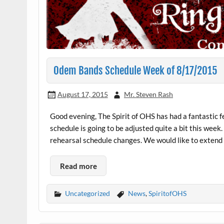
Odem Bands Schedule Week of 8/17/2015
August 17, 2015
Mr. Steven Rash
Good evening, The Spirit of OHS has had a fantastic 
schedule is going to be adjusted quite a bit this week
rehearsal schedule changes. We would like to extend a
Read more
Uncategorized
News
,
SpiritofOHS