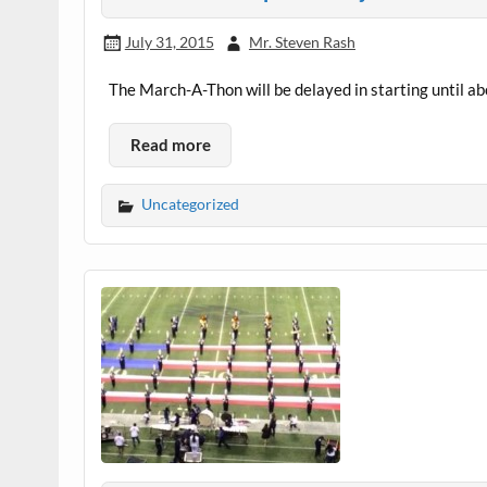
July 31, 2015
Mr. Steven Rash
The March-A-Thon will be delayed in starting until a
Read more
Uncategorized