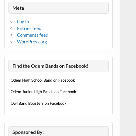
Meta
Log in
Entries feed
Comments feed
WordPress.org
Find the Odem Bands on Facebook!
Odem High School Band on Facebook
Odem Junior High Bands on Facebook
Owl Band Boosters on Facebook
Sponsored By: