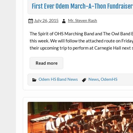
First Ever Odem March-A-Thon Fundraiser
July 26, 2015
Mr. Steven Rash
The Spirit of OHS Marching Band and The Owl Band Bo
this week. We will follow the attached route on Friday
their upcoming trip to perform at Carnegie Hall next
Read more
Odem HS Band News
News
,
OdemHS