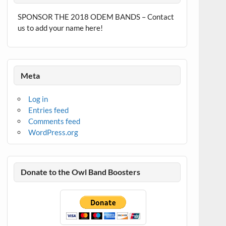
SPONSOR THE 2018 ODEM BANDS – Contact
us to add your name here!
Meta
Log in
Entries feed
Comments feed
WordPress.org
Donate to the Owl Band Boosters