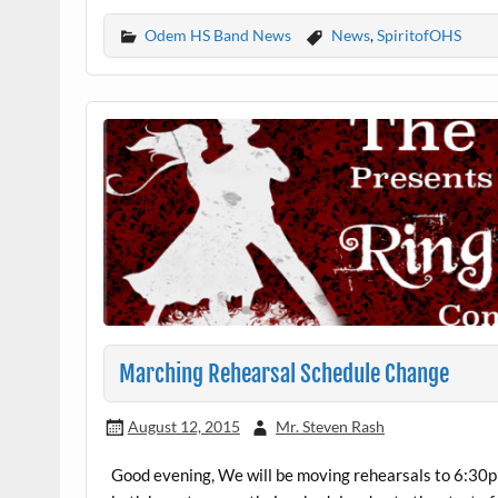
Odem HS Band News
News
,
SpiritofOHS
Marching Rehearsal Schedule Change
August 12, 2015
Mr. Steven Rash
Good evening, We will be moving rehearsals to 6:30p