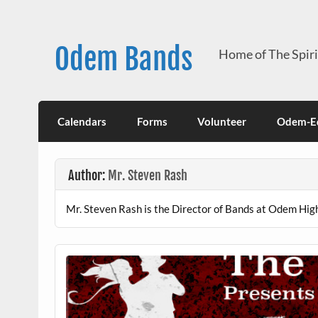
Skip
to
content
Odem Bands
Home of The Spir
Calendars
Forms
Volunteer
Odem-Ed
Author:
Mr. Steven Rash
Mr. Steven Rash is the Director of Bands at Odem High