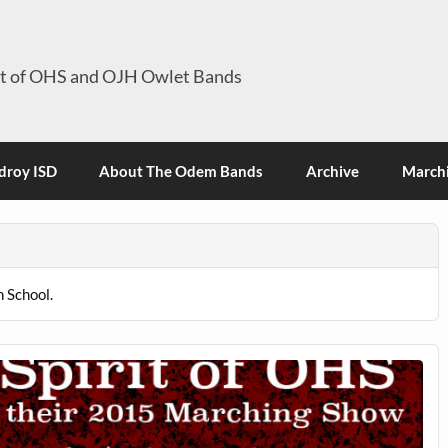
it of OHS and OJH Owlet Bands
roy ISD
About The Odem Bands
Archive
Marchi
 School.