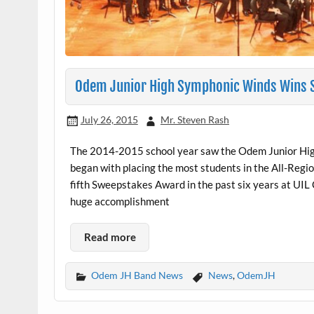
Odem Junior High Symphonic Winds Wins St
July 26, 2015
Mr. Steven Rash
The 2014-2015 school year saw the Odem Junior High
began with placing the most students in the All-Regio
fifth Sweepstakes Award in the past six years at UIL
huge accomplishment
Read more
Odem JH Band News
News
,
OdemJH