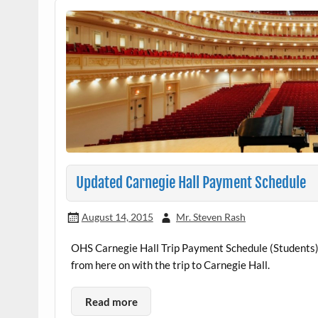
Updated Carnegie Hall Payment Schedule
August 14, 2015
Mr. Steven Rash
OHS Carnegie Hall Trip Payment Schedule (Students)
from here on with the trip to Carnegie Hall.
Read more