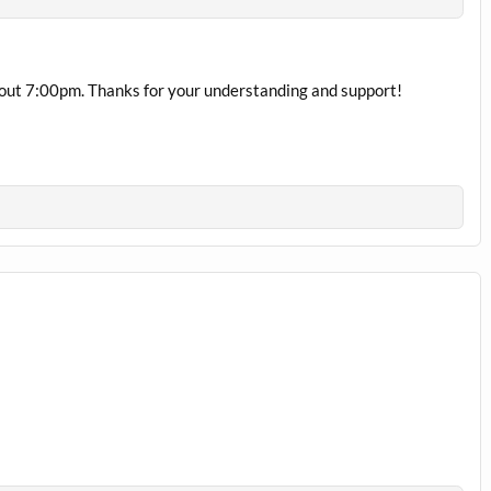
bout 7:00pm. Thanks for your understanding and support!