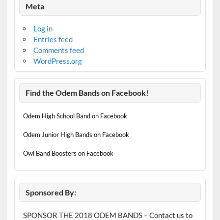
Meta
Log in
Entries feed
Comments feed
WordPress.org
Find the Odem Bands on Facebook!
Odem High School Band on Facebook
Odem Junior High Bands on Facebook
Owl Band Boosters on Facebook
Sponsored By:
SPONSOR THE 2018 ODEM BANDS – Contact us to