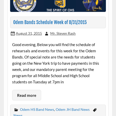
Odem Bands Schedule Week of 8/31/2015
August 31, 2015
Mr. Steven Rash
Good evening, Below you will find the schedule of
rehearsals and events for this week for the Odem
Bands. Of special note are the needs for students
going on the New York trip to have payments in this
week, and our mandatory parent meeting for the
program for all Middle School and High School
students on Tuesday at 7pm in
Read more
Odem HS Band News
,
Odem JH Band News
News