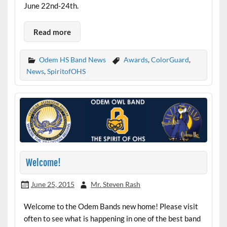
June 22nd-24th.
Read more
Odem HS Band News
Awards
,
ColorGuard
,
News
,
SpiritofOHS
Welcome!
June 25, 2015
Mr. Steven Rash
Welcome to the Odem Bands new home! Please visit
often to see what is happening in one of the best band