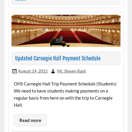
Updated Carnegie Hall Payment Schedule
August 14, 2015
Mr. Steven Rash
OHS Carnegie Hall Trip Payment Schedule (Students)
We need to have students making payments on a
regular basis from here on with the trip to Carnegie
Hall.
Read more