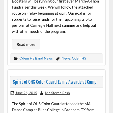
Boosters will be running our first ever March-A-Thon
Fundraiser this week. We will follow the attached
route on Friday beginning at 6pm. Our goal is for
students to raise funds for their upcoming trip to
perform at Carnegie Hall next summer and help out
with other needs of the program.
Read more
Odem HS Band News
News
,
OdemHS
Spirit of OHS Color Guard Earns Awards at Camp
June 26, 2015
Mr. Steven Rash
The Spirit of OHS Color Guard attended the MA
Dance Camp at Blinn College in Brenham, TX from