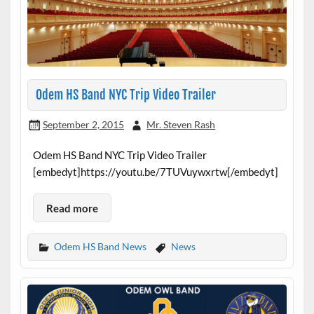
Odem HS Band NYC Trip Video Trailer
September 2, 2015
Mr. Steven Rash
Odem HS Band NYC Trip Video Trailer
[embedyt]https://youtu.be/7TUVuywxrtw[/embedyt]
Read more
Odem HS Band News
News