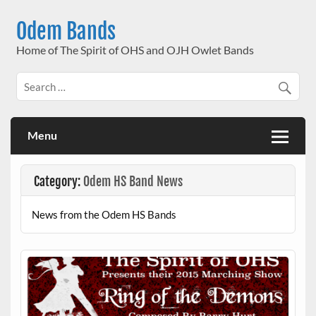
Skip
to
Odem Bands
content
Home of The Spirit of OHS and OJH Owlet Bands
Menu
Category:
Odem HS Band News
News from the Odem HS Bands