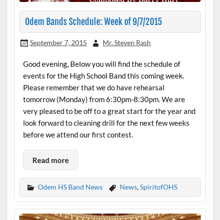
Odem Bands Schedule: Week of 9/7/2015
September 7, 2015
Mr. Steven Rash
Good evening, Below you will find the schedule of
events for the High School Band this coming week.
Please remember that we do have rehearsal
tomorrow (Monday) from 6:30pm-8:30pm. We are
very pleased to be off to a great start for the year and
look forward to cleaning drill for the next few weeks
before we attend our first contest.
Read more
Odem HS Band News
News
,
SpiritofOHS