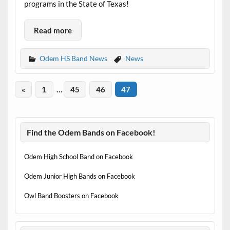
programs in the State of Texas!
Read more
Odem HS Band News
News
«
1
…
45
46
47
Find the Odem Bands on Facebook!
Odem High School Band on Facebook
Odem Junior High Bands on Facebook
Owl Band Boosters on Facebook