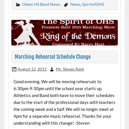
Odem HS Band News
News
,
SpiritofOHS
Marching Rehearsal Schedule Change
August 12, 2015
Mr. Steven Rash
Good evening, We will be moving rehearsals to
6:30pm-9:30pm until the school year starts up.
Athletics and Band both have to move their schedules
due to the start of the professional days with teachers
the coming week and a half. We will no longer meet at
4pm for a separate music rehearsal. Thanks for your
understanding with this change! -Steven