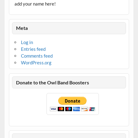
add your name here!
Meta
Log in
Entries feed
Comments feed
WordPress.org
Donate to the Owl Band Boosters