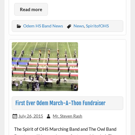
Read more
Odem HS Band News
News
,
SpiritofOHS
First Ever Odem March-A-Thon Fundraiser
July 26, 2015
Mr. Steven Rash
The Spirit of OHS Marching Band and The Owl Band