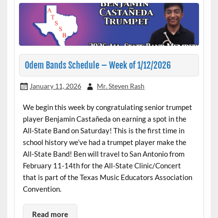
Odem Bands Schedule – Week of 1/12/2026
January 11, 2026
Mr. Steven Rash
We begin this week by congratulating senior trumpet
player Benjamin Castañeda on earning a spot in the
All-State Band on Saturday! This is the first time in
school history we’ve had a trumpet player make the
All-State Band! Ben will travel to San Antonio from
February 11-14th for the All-State Clinic/Concert
that is part of the Texas Music Educators Association
Convention.
Read more