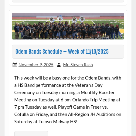
Odem Bands Schedule – Week of 11/10/2025
November 9, 2025
Mr. Steven Rash
This week will be a busy one for the Odem Bands, with
a HS Band performance at the Veteran’s Day
Ceremony on Tuesday morning, a Monthly Booster
Meeting on Tuesday at 6 pm, Orlando Trip Meeting at
7 pm Tuesday as well, Playoff Game in Freer vs.
Cotulla on Friday, and then All-Region JH Auditions on
Saturday at Tuloso-Midway HS!