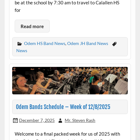
be at the school by 7:30 am to travel to Calallen HS
for
Read more
Odem HS Band News
,
Odem JH Band News
News
Odem Bands Schedule – Week of 12/8/2025
December 7, 2025
Mr. Steven Rash
Welcome to a final packed week for us of 2025 with