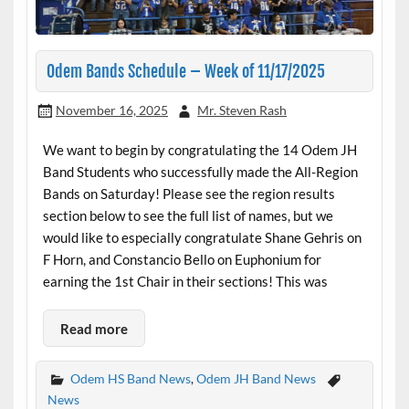
Odem Bands Schedule – Week of 11/17/2025
November 16, 2025
Mr. Steven Rash
We want to begin by congratulating the 14 Odem JH
Band Students who successfully made the All-Region
Bands on Saturday! Please see the region results
section below to see the full list of names, but we
would like to especially congratulate Shane Gehris on
F Horn, and Constancio Bello on Euphonium for
earning the 1st Chair in their sections! This was
Read more
Odem HS Band News
,
Odem JH Band News
News