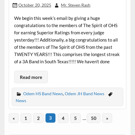
October 20, 2025
Mr. Steven Rash
We begin this week’s email by giving a huge
congratulations to the members of The Spirit of OHS
for earning Superior Ratings from every judge
yesterday!!! Additionally, a big congratulations to all
of the members of The Spirit of OHS from the past
TWENTY YEARS!!! This comprises the longest streak
of a 3A Band in South Texas!!!!! We haven’t done
Read more
Odem HS Band News
,
Odem JH Band News
News
«
1
2
3
4
5
…
50
»