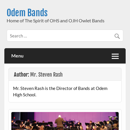
Skip
to
Odem Bands
content
Home of The Spirit of OHS and OJH Owlet Bands
Menu
Author:
Mr. Steven Rash
Mr. Steven Rash is the Director of Bands at Odem
High School.