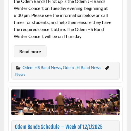
the Odem Bands! First up is the Odem JH Bands
Winter Concert on Tuesday evening, beginning at
6:30 pm. Please see the information below on call
times for students, and help them ensure they have
the required concert attire. The Odem HS Band
Winter Concert will be on Thursday
Read more
Odem HS Band News
,
Odem JH Band News
News
Odem Bands Schedule – Week of 12/1/2025