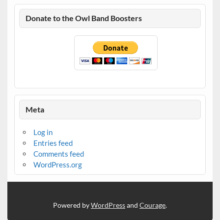
Donate to the Owl Band Boosters
Meta
Log in
Entries feed
Comments feed
WordPress.org
Powered by
WordPress
and
Courage
.