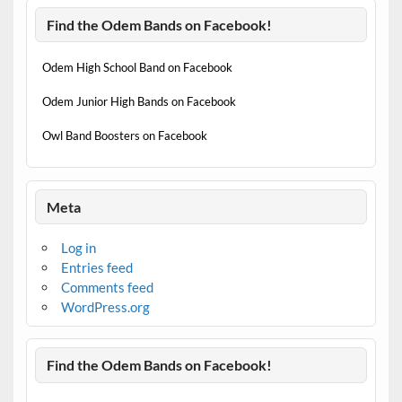
Find the Odem Bands on Facebook!
Odem High School Band on Facebook
Odem Junior High Bands on Facebook
Owl Band Boosters on Facebook
Meta
Log in
Entries feed
Comments feed
WordPress.org
Find the Odem Bands on Facebook!