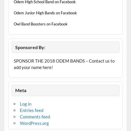
Odem High School Band on Facebook
Odem Junior High Bands on Facebook
Owl Band Boosters on Facebook
Sponsored By:
SPONSOR THE 2018 ODEM BANDS – Contact us to
add your name here!
Meta
Log in
Entries feed
Comments feed
WordPress.org