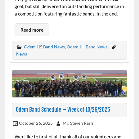
goal, but still delivered an outstanding performance in
a competition featuring fantastic bands. In the end,
Read more
Odem HS Band News
,
Odem JH Band News
News
Odem Band Schedule – Week of 10/26/2025
October 26, 2025
Mr. Steven Rash
We’d like to first of all thank all of our volunteers and