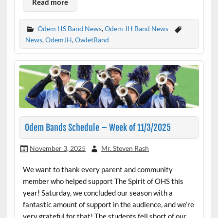
Read more
Odem HS Band News
,
Odem JH Band News
News
,
OdemJH
,
OwletBand
Odem Bands Schedule – Week of 11/3/2025
November 3, 2025
Mr. Steven Rash
We want to thank every parent and community
member who helped support The Spirit of OHS this
year! Saturday, we concluded our season with a
fantastic amount of support in the audience, and we’re
very grateful for that! The students fell short of our