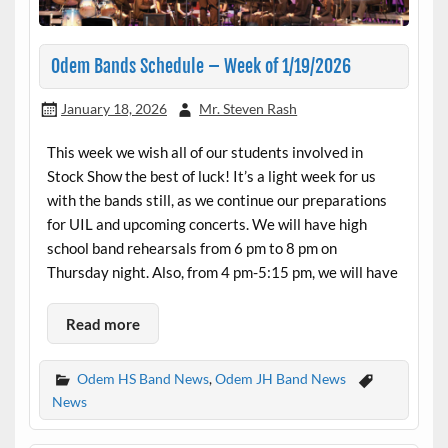
Odem Bands Schedule – Week of 1/19/2026
January 18, 2026
Mr. Steven Rash
This week we wish all of our students involved in
Stock Show the best of luck! It’s a light week for us
with the bands still, as we continue our preparations
for UIL and upcoming concerts. We will have high
school band rehearsals from 6 pm to 8 pm on
Thursday night. Also, from 4 pm-5:15 pm, we will have
Read more
Odem HS Band News
,
Odem JH Band News
News