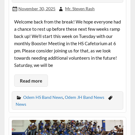
November 30, 2025
Mr. Steven Rash
Welcome back from the break! We hope everyone had
a chance to rest up before these next few weeks ramp
back up! We’ll start this week on Tuesday with our
monthly Booster Meeting in the HS Cafetorium at 6
pm. Please consider joining us for that, as we look
towards needing additional volunteers in the future!
Saturday, we will be
Read more
Odem HS Band News
,
Odem JH Band News
News