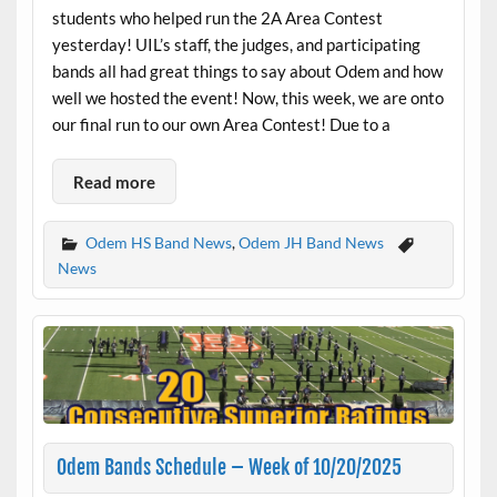
students who helped run the 2A Area Contest
yesterday! UIL’s staff, the judges, and participating
bands all had great things to say about Odem and how
well we hosted the event! Now, this week, we are onto
our final run to our own Area Contest! Due to a
Read more
Odem HS Band News
,
Odem JH Band News
News
Odem Bands Schedule – Week of 10/20/2025