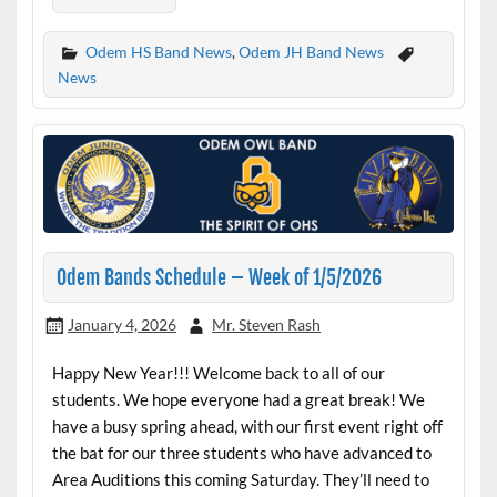
Odem HS Band News
,
Odem JH Band News
News
Odem Bands Schedule – Week of 1/5/2026
January 4, 2026
Mr. Steven Rash
Happy New Year!!! Welcome back to all of our
students. We hope everyone had a great break! We
have a busy spring ahead, with our first event right off
the bat for our three students who have advanced to
Area Auditions this coming Saturday. They’ll need to